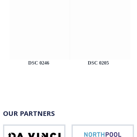
DSC 0246
DSC 0205
OUR PARTNERS
Da
Nor