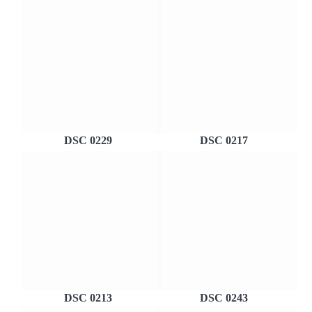
DSC 0229
DSC 0217
DSC 0213
DSC 0243