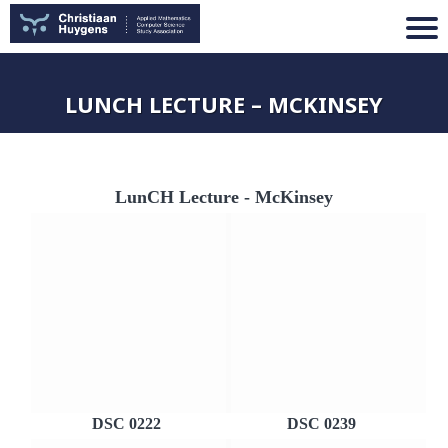
LUNCH LECTURE – MCKINSEY
LunCH Lecture - McKinsey
DSC 0222
DSC 0239