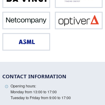
Vinci
Netcompany
Opti
ASML
CONTACT INFORMATION
Opening hours:
Monday from 13:00 to 17:00
Tuesday to Friday from 9:00 to 17:00