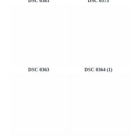
DSC 0383
DSC 0373
DSC 0363
DSC 0364 (1)