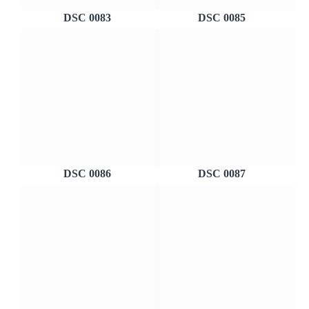
DSC 0083
DSC 0085
DSC 0086
DSC 0087