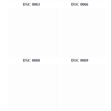
DSC 0063
DSC 0066
DSC 0068
DSC 0069