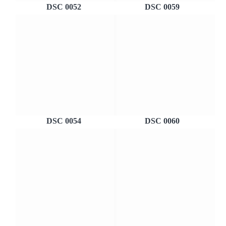
DSC 0052
DSC 0059
DSC 0054
DSC 0060