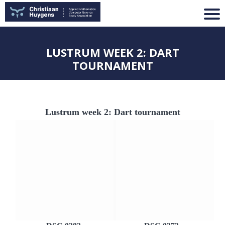
LUSTRUM WEEK 2: DART
TOURNAMENT
Lustrum week 2: Dart tournament