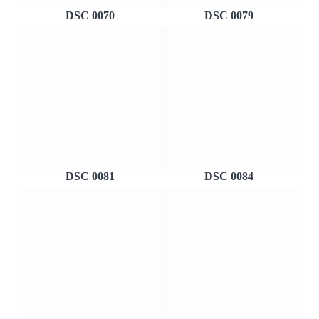
DSC 0070
DSC 0079
DSC 0081
DSC 0084