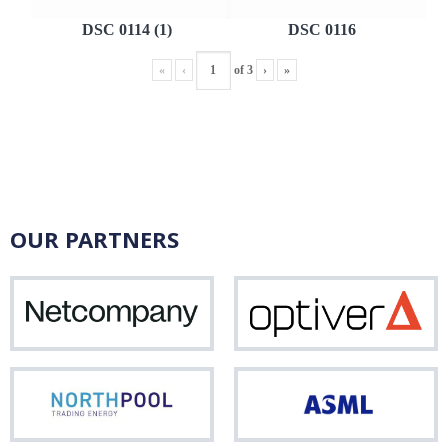
DSC 0114 (1)
DSC 0116
«
‹
of
3
›
»
OUR PARTNERS
Netcompany
Opti
Northpool
ASM