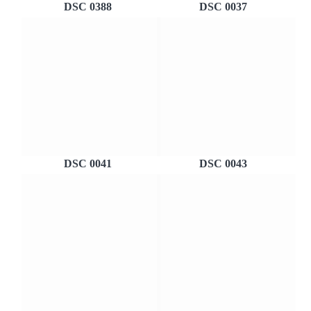
DSC 0388
DSC 0037
DSC 0041
DSC 0043