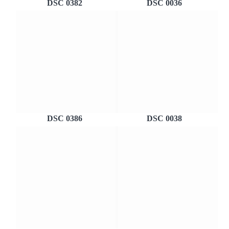
DSC 0382
DSC 0036
DSC 0386
DSC 0038