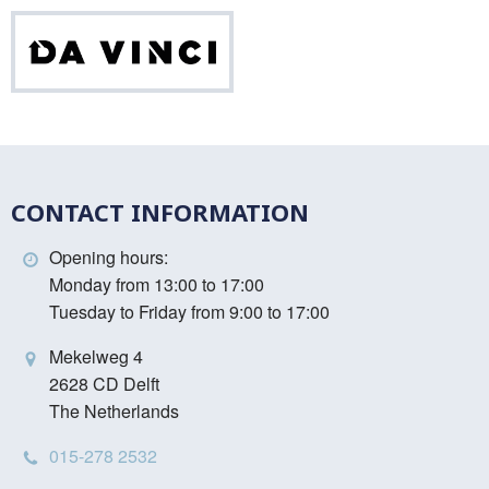
Da
Vinci
CONTACT INFORMATION
Opening hours:
Monday from 13:00 to 17:00
Tuesday to Friday from 9:00 to 17:00
Mekelweg 4
2628 CD Delft
The Netherlands
015-278 2532