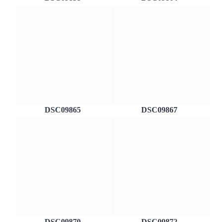
DSC09865
DSC09867
DSC09870
DSC09872