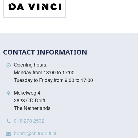
Da
Vinci
CONTACT INFORMATION
Opening hours:
Monday from 13:00 to 17:00
Tuesday to Friday from 9:00 to 17:00
Mekelweg 4
2628 CD Delft
The Netherlands
015-278 2532
board@ch.tudelft.nl