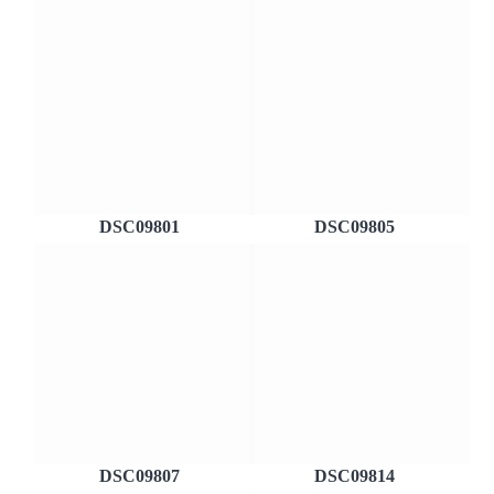
DSC09801
DSC09805
DSC09807
DSC09814