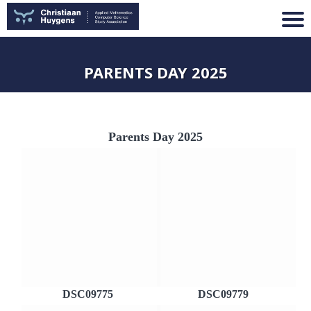
PARENTS DAY 2025
Parents Day 2025
DSC09775
DSC09779