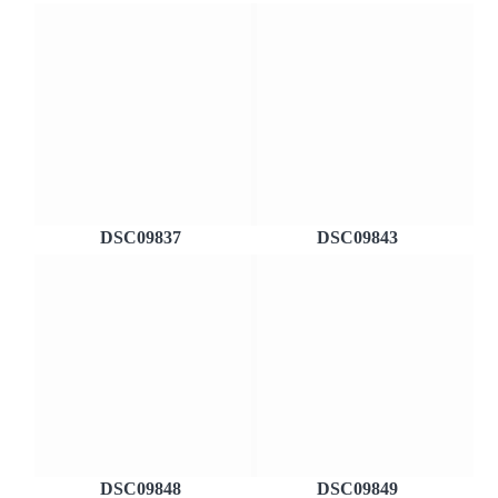
DSC09837
DSC09843
DSC09848
DSC09849