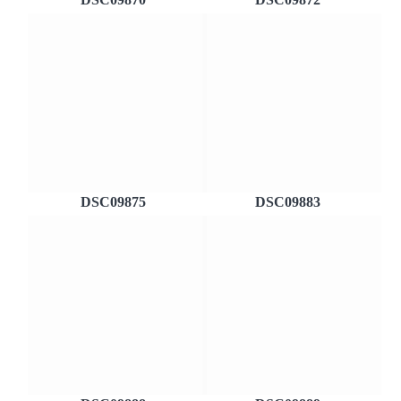
DSC09875
DSC09883