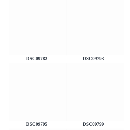
DSC09782
DSC09793
DSC09795
DSC09799