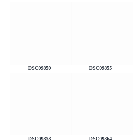
DSC09850
DSC09855
DSC09858
DSC09864