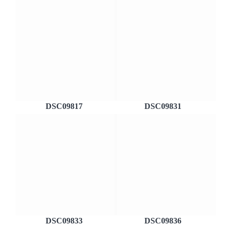
DSC09817
DSC09831
DSC09833
DSC09836