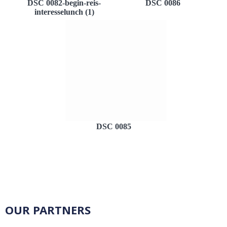
DSC 0082-begin-reis-
DSC 0086
interesselunch (1)
DSC 0085
OUR PARTNERS