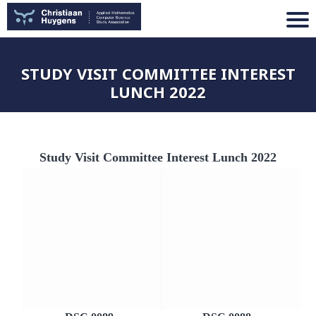
STUDY VISIT COMMITTEE INTEREST
LUNCH 2022
Study Visit Committee Interest Lunch 2022