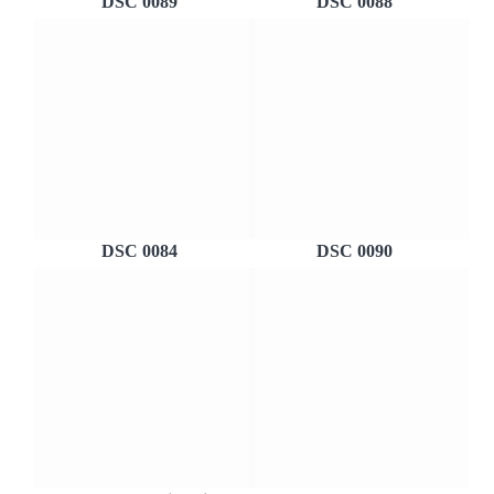
DSC 0089
DSC 0088
DSC 0084
DSC 0090