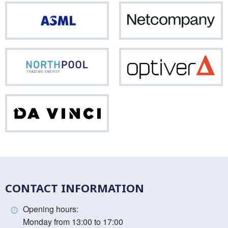
ASML
Net
Northpool
Opti
Da
Vinci
CONTACT INFORMATION
Opening hours:
Monday from 13:00 to 17:00