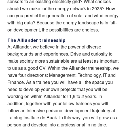
sensors to an existing electricity grid? What choices
should we make for the energy network in 2035? How
can you predict the generation of solar and wind energy
with big data? Because the energy landscape is in full-
on development, the possibilities are endless.
The Alliander traineeship
At Alliander, we believe in the power of diverse
backgrounds and experiences. Drive and curiosity to
make society more sustainable are at least as important
to us as a good CV. Within the Alliander traineeship, we
have four directions: Management, Technology, IT and
Finance. As a trainee you will have all the space you
need to develop your own projects that you will be
working on within Alliander for 1,5 to 2 years. In
addition, together with your fellow trainees you will
follow an intensive personal development trajectory at
training institute de Baak. In this way, you will grow as a
person and develop into a professional in no time.