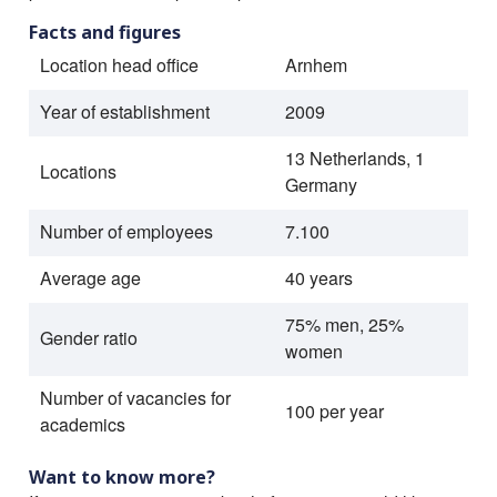
Facts and figures
Location head office
Arnhem
Year of establishment
2009
13 Netherlands, 1
Locations
Germany
Number of employees
7.100
Average age
40 years
75% men, 25%
Gender ratio
women
Number of vacancies for
100 per year
academics
Want to know more?