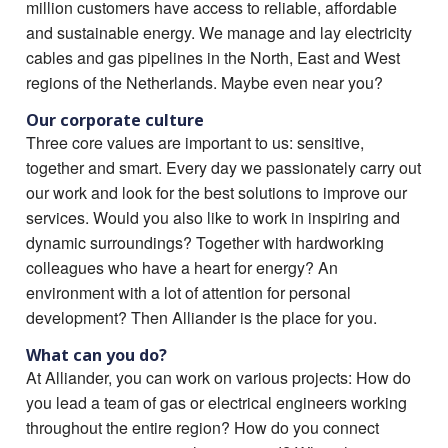
million customers have access to reliable, affordable
and sustainable energy. We manage and lay electricity
cables and gas pipelines in the North, East and West
regions of the Netherlands. Maybe even near you?
Our corporate culture
Three core values are important to us: sensitive,
together and smart. Every day we passionately carry out
our work and look for the best solutions to improve our
services. Would you also like to work in inspiring and
dynamic surroundings? Together with hardworking
colleagues who have a heart for energy? An
environment with a lot of attention for personal
development? Then Alliander is the place for you.
What can you do?
At Alliander, you can work on various projects: How do
you lead a team of gas or electrical engineers working
throughout the entire region? How do you connect