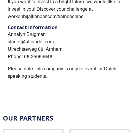
If you want to invest in a bright future, we would like to
invest in you! Discover your challenge at
werkenbijalliander.com/traineeships
Contact information
Annalyn Brugman
starter@alliander.com
Utrechtseweg 68, Arnhem
Phone: 06-25064646
Please note: this company is only relevant for Dutch-
speaking students.
OUR PARTNERS