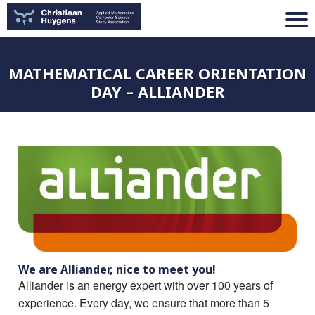
MATHEMATICAL CAREER ORIENTATION
DAY – ALLIANDER
We are Alliander, nice to meet you!
Alliander is an energy expert with over 100 years of
experience. Every day, we ensure that more than 5