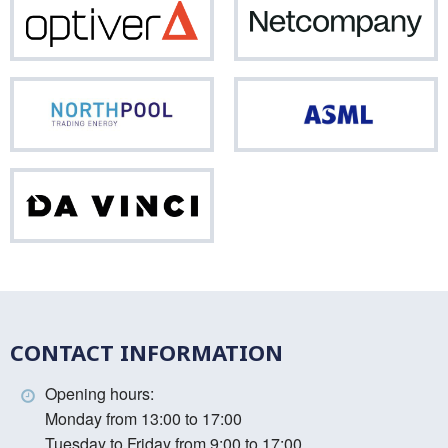
Optiver
Net
Northpool
ASM
Da
Vinci
CONTACT INFORMATION
Opening hours:
Monday from 13:00 to 17:00
Tuesday to Friday from 9:00 to 17:00