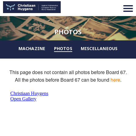
PHOTOS
MACHAZINE
PHOTOS
MISCELLANEOUS
This page does not contain all photos before Board 67.
All the photos before Board 67 can be found
here
.