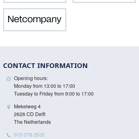
Netcompany
CONTACT INFORMATION
Opening hours:
Monday from 13:00 to 17:00
Tuesday to Friday from 9:00 to 17:00
Mekelweg 4
2628 CD Delft
The Netherlands
015-278 2532