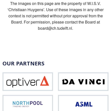
The images on this page are the property of W.I.S.V.
‘Christiaan Huygens’. Use of these images in any other
context is not permitted without prior approval from the
Board. For permission, please contact the Board at
board@ch.tudelft.nl.
OUR PARTNERS
Optiver
Da
Vinci
Northpool
ASM