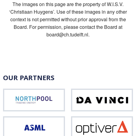
The images on this page are the property of W.I.S.V.
‘Christiaan Huygens’. Use of these images in any other
context is not permitted without prior approval from the
Board. For permission, please contact the Board at
board@ch.tudelft.nl.
OUR PARTNERS
Northpool
Da
Vinci
ASML
Opti