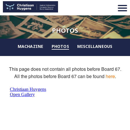
PHOTOS
MACHAZINE
PHOTOS
MISCELLANEOUS
This page does not contain all photos before Board 67.
All the photos before Board 67 can be found
here
.