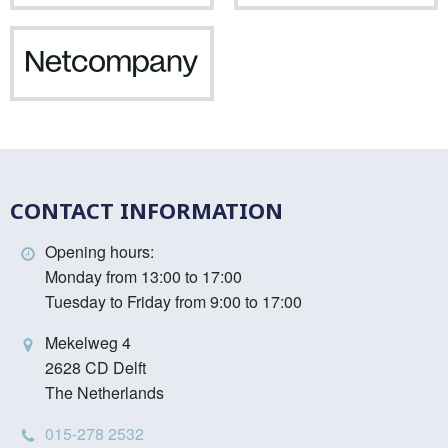
Netcompany
CONTACT INFORMATION
Opening hours:
Monday from 13:00 to 17:00
Tuesday to Friday from 9:00 to 17:00
Mekelweg 4
2628 CD Delft
The Netherlands
015-278 2532