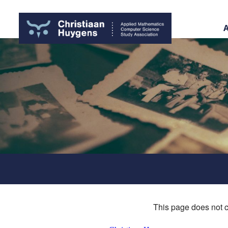
This page does not c