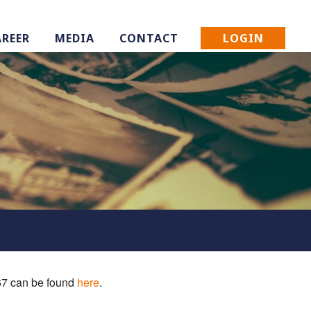
LOGIN
AREER
MEDIA
CONTACT
 67 can be found
here
.