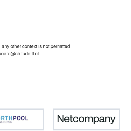
 any other context is not permitted
board@ch.tudelft.nl.
Northpool
Netc