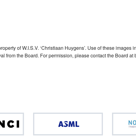
operty of W.I.S.V. ‘Christiaan Huygens’. Use of these images in
val from the Board. For permission, please contact the Board at 
Da
ASML