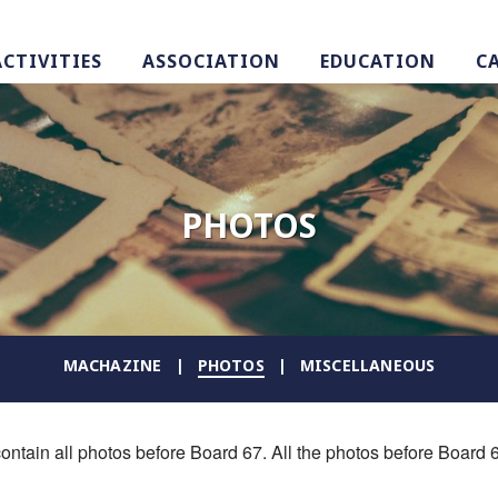
ACTIVITIES
ASSOCIATION
EDUCATION
C
PHOTOS
MACHAZINE
PHOTOS
MISCELLANEOUS
ontain all photos before Board 67. All the photos before Board