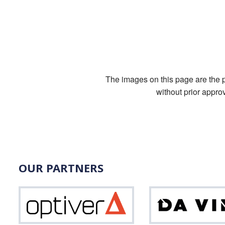
The images on this page are the pr
without prior appro
OUR PARTNERS
Optiver