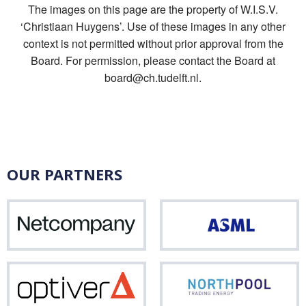
The images on this page are the property of W.I.S.V.
‘Christiaan Huygens’. Use of these images in any other
context is not permitted without prior approval from the
Board. For permission, please contact the Board at
board@ch.tudelft.nl.
OUR PARTNERS
Netcompany
ASM
Optiver
Nor