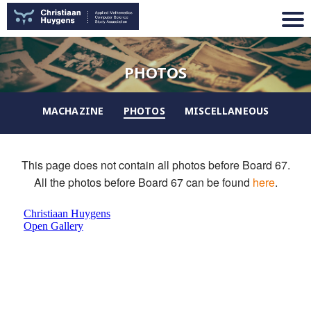
PHOTOS
MACHAZINE
PHOTOS
MISCELLANEOUS
This page does not contain all photos before Board 67.
All the photos before Board 67 can be found
here
.