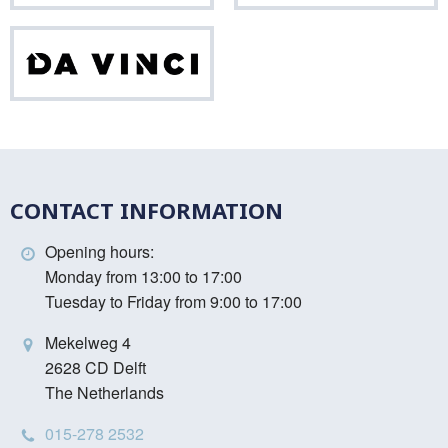
Da
Vinci
CONTACT INFORMATION
Opening hours:
Monday from 13:00 to 17:00
Tuesday to Friday from 9:00 to 17:00
Mekelweg 4
2628 CD Delft
The Netherlands
015-278 2532