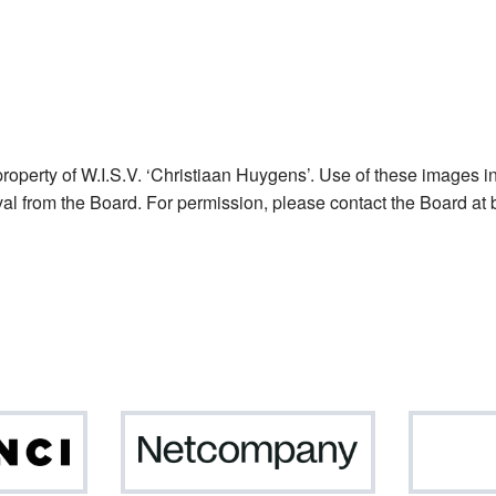
operty of W.I.S.V. ‘Christiaan Huygens’. Use of these images in
val from the Board. For permission, please contact the Board at 
Da
Netcompany