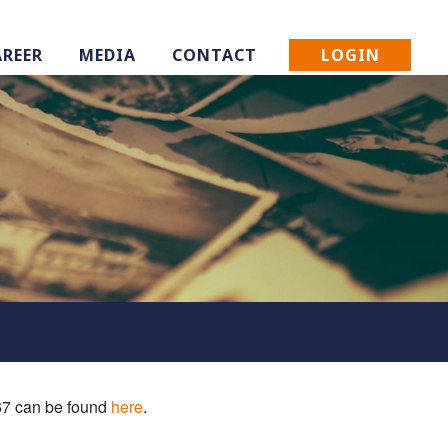
LOGIN
AREER
MEDIA
CONTACT
 67 can be found
here
.