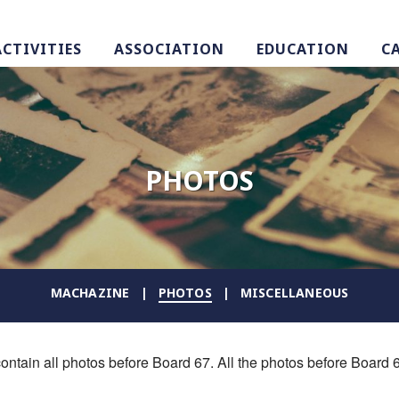
ACTIVITIES
ASSOCIATION
EDUCATION
C
PHOTOS
MACHAZINE
PHOTOS
MISCELLANEOUS
ontain all photos before Board 67. All the photos before Board