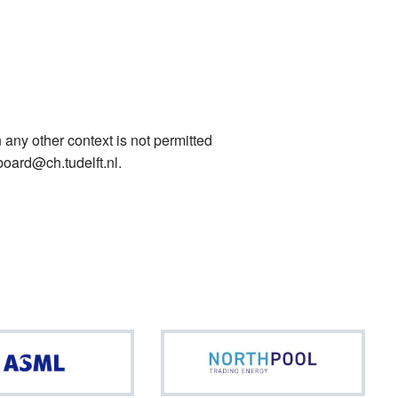
 any other context is not permitted
board@ch.tudelft.nl.
ASML
North