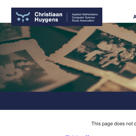
This page does not c