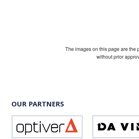
The images on this page are the pr
without prior appro
OUR PARTNERS
Optiver