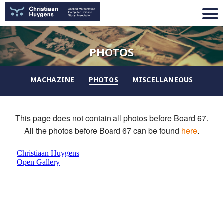
PHOTOS
MACHAZINE
PHOTOS
MISCELLANEOUS
This page does not contain all photos before Board 67.
All the photos before Board 67 can be found
here
.