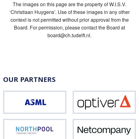
The images on this page are the property of W.I.S.V.
‘Christiaan Huygens’. Use of these images in any other
context is not permitted without prior approval from the
Board. For permission, please contact the Board at
board@ch.tudelft.nl.
OUR PARTNERS
ASML
Opti
Northpool
Net