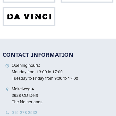
Da
Vinci
CONTACT INFORMATION
Opening hours:
Monday from 13:00 to 17:00
Tuesday to Friday from 9:00 to 17:00
Mekelweg 4
2628 CD Delft
The Netherlands
015-278 2532