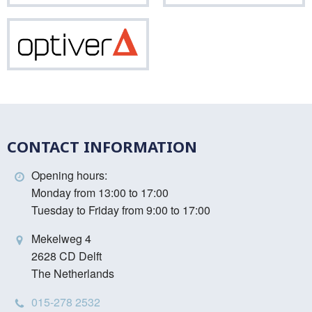
Optiver
CONTACT INFORMATION
Opening hours:
Monday from 13:00 to 17:00
Tuesday to Friday from 9:00 to 17:00
Mekelweg 4
2628 CD Delft
The Netherlands
015-278 2532