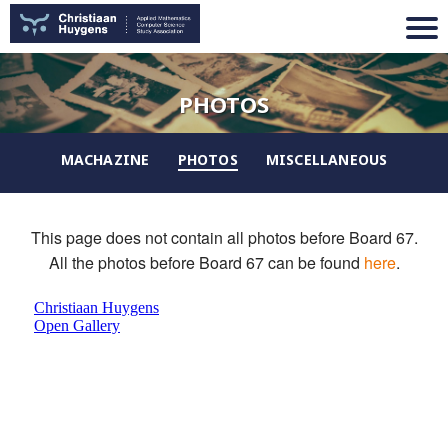
PHOTOS
MACHAZINE
PHOTOS
MISCELLANEOUS
This page does not contain all photos before Board 67.
All the photos before Board 67 can be found
here
.