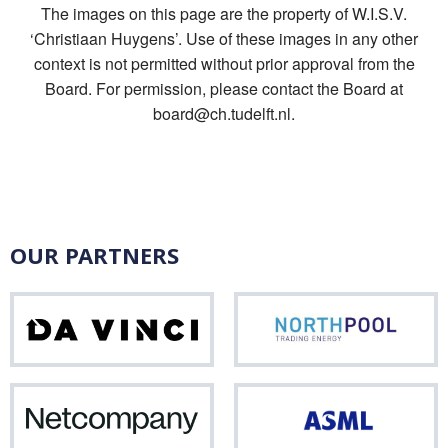
The images on this page are the property of W.I.S.V.
‘Christiaan Huygens’. Use of these images in any other
context is not permitted without prior approval from the
Board. For permission, please contact the Board at
board@ch.tudelft.nl.
OUR PARTNERS
Da
Nor
Vinci
Netcompany
ASM