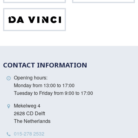
Da
Vinci
CONTACT INFORMATION
Opening hours:
Monday from 13:00 to 17:00
Tuesday to Friday from 9:00 to 17:00
Mekelweg 4
2628 CD Delft
The Netherlands
015-278 2532