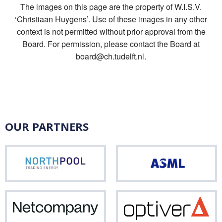
The images on this page are the property of W.I.S.V.
‘Christiaan Huygens’. Use of these images in any other
context is not permitted without prior approval from the
Board. For permission, please contact the Board at
board@ch.tudelft.nl.
OUR PARTNERS
Northpool
ASM
Netcompany
Opti