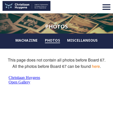
PHOTOS
MACHAZINE
PHOTOS
MISCELLANEOUS
This page does not contain all photos before Board 67.
All the photos before Board 67 can be found
here
.