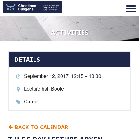
ACTIVITIES
DETAILS
September 12, 2017, 12:45 – 13:30
Lecture hall Boole
Career
BACK TO CALENDAR