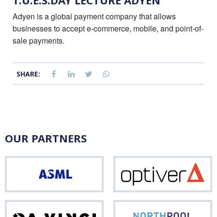
T.U.E.S.DAY LECTURE ADYEN
Adyen is a global payment company that allows
businesses to accept e-commerce, mobile, and point-of-
sale payments.
SHARE:
OUR PARTNERS
ASML
Opti