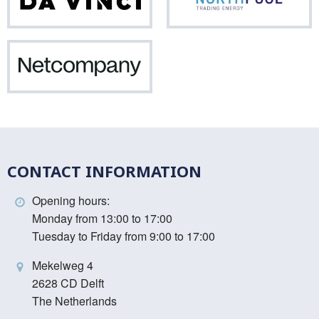
Da
Nor
Vinci
Netcompany
CONTACT INFORMATION
Opening hours:
Monday from 13:00 to 17:00
Tuesday to Friday from 9:00 to 17:00
Mekelweg 4
2628 CD Delft
The Netherlands