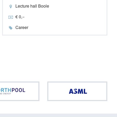
Lecture hall Boole
€ 0,−
Career
Northpool
ASML