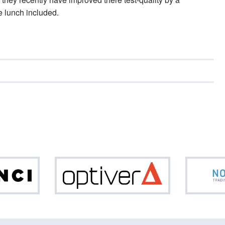
e lunch included.
Da
Optiver