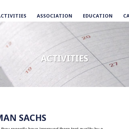
ACTIVITIES
ASSOCIATION
EDUCATION
C
ACTIVITIES
DMAN SACHS
w they recently have improved there test-quality by a