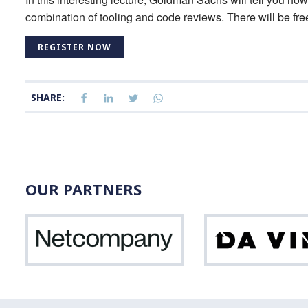
combination of tooling and code reviews. There will be fre
REGISTER NOW
SHARE:
OUR PARTNERS
Netcompany
Vinci