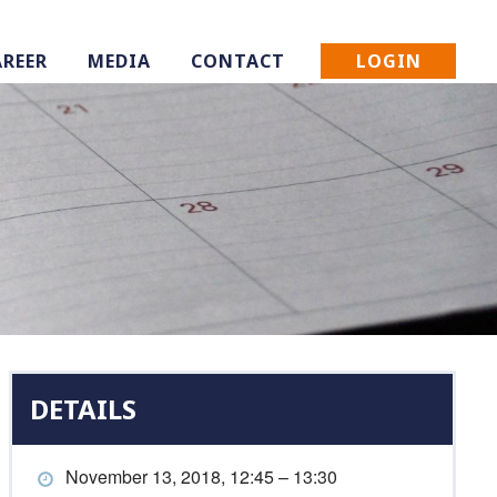
LOGIN
AREER
MEDIA
CONTACT
DETAILS
November 13, 2018, 12:45 – 13:30