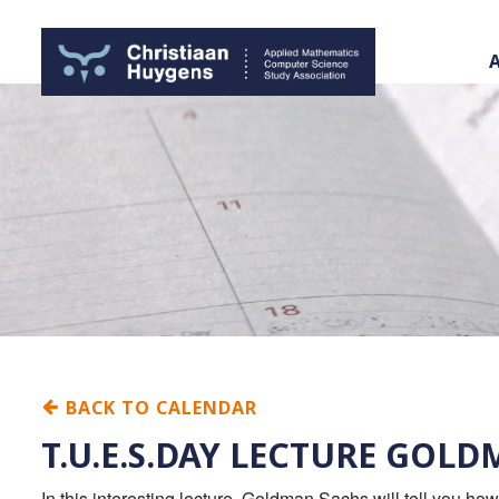
BACK TO CALENDAR
T.U.E.S.DAY LECTURE GOL
In this interesting lecture, Goldman Sachs will tell you ho