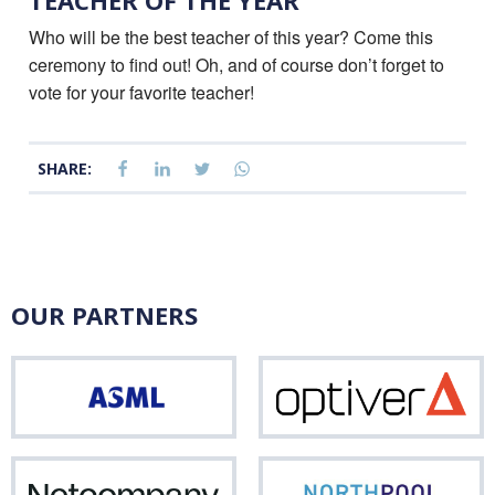
TEACHER OF THE YEAR
Who will be the best teacher of this year? Come this
ceremony to find out! Oh, and of course don’t forget to
vote for your favorite teacher!
SHARE:
OUR PARTNERS
ASML
Opti