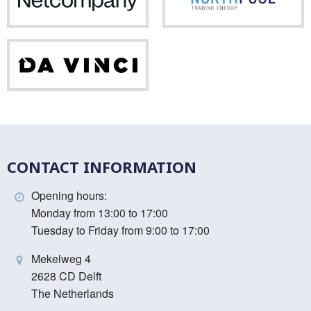
Netcompany
Nor
Da
Vinci
CONTACT INFORMATION
Opening hours:
Monday from 13:00 to 17:00
Tuesday to Friday from 9:00 to 17:00
Mekelweg 4
2628 CD Delft
The Netherlands