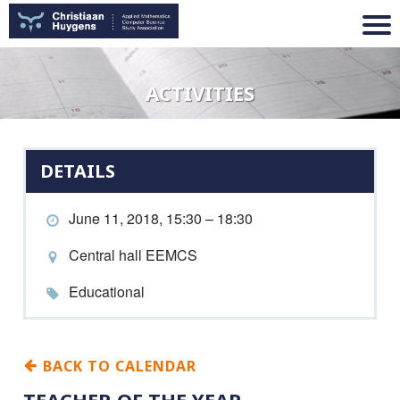
ACTIVITIES
DETAILS
June 11, 2018, 15:30 – 18:30
Central hall EEMCS
Educational
BACK TO CALENDAR