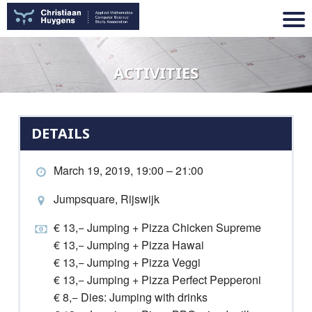
ACTIVITIES
DETAILS
March 19, 2019, 19:00 – 21:00
Jumpsquare, Rijswijk
€ 13,− Jumping + Pizza Chicken Supreme
€ 13,− Jumping + Pizza Hawai
€ 13,− Jumping + Pizza Veggi
€ 13,− Jumping + Pizza Perfect Pepperoni
€ 8,− Dies: Jumping with drinks