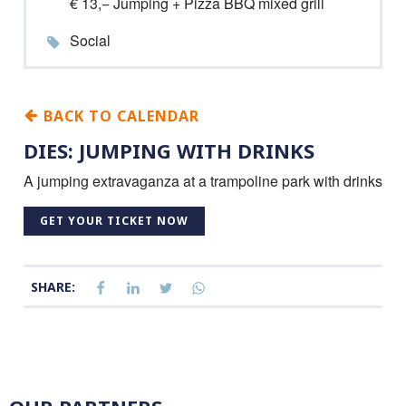
€ 13,− Jumping + Pizza BBQ mixed grill
Social
BACK TO CALENDAR
DIES: JUMPING WITH DRINKS
A jumping extravaganza at a trampoline park with drinks
GET YOUR TICKET NOW
SHARE: