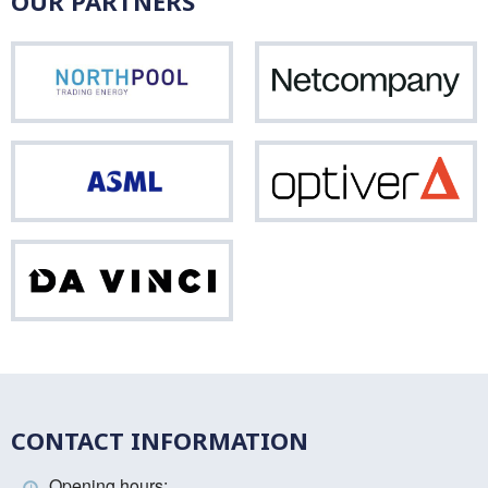
OUR PARTNERS
Northpool
Net
ASML
Opti
Da
Vinci
CONTACT INFORMATION
Opening hours: