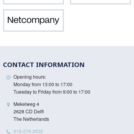
Vinci
Netcompany
CONTACT INFORMATION
Opening hours:
Monday from 13:00 to 17:00
Tuesday to Friday from 9:00 to 17:00
Mekelweg 4
2628 CD Delft
The Netherlands
015-278 2532