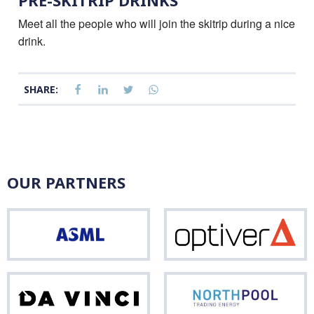
PRE-SKITRIP DRINKS
Meet all the people who will join the skitrip during a nice
drink.
SHARE:
OUR PARTNERS
ASML
Opti
Da
Nor