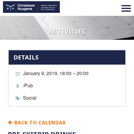
ACTIVITIES
DETAILS
January 9, 2019, 18:00 – 20:00
/Pub
Social
BACK TO CALENDAR