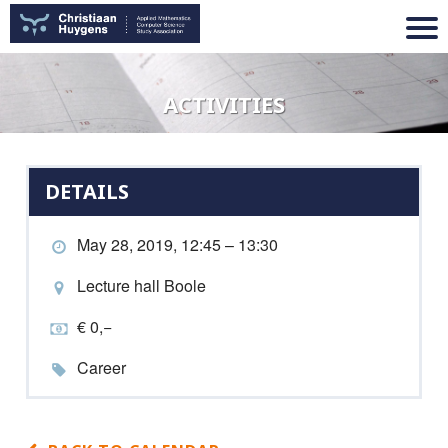
ACTIVITIES
DETAILS
May 28, 2019, 12:45 – 13:30
Lecture hall Boole
€ 0,−
Career