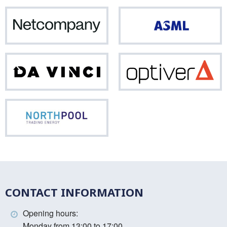
Netcompany
ASM
Da
Opti
Vinci
Northpool
CONTACT INFORMATION
Opening hours:
Monday from 13:00 to 17:00