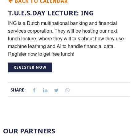
BACK TO CALENDAR
T.U.E.S.DAY LECTURE: ING
ING is a Dutch multinational banking and financial
services corporation. They will be hosting our next
lunch lecture, where they will talk about how they use
machine learning and AI to handle financial data.
Register now to get free lunch!
REGISTER NOW
SHARE:
OUR PARTNERS