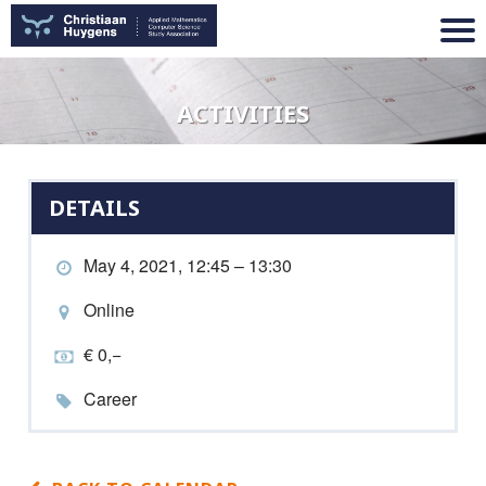
ACTIVITIES
DETAILS
May 4, 2021, 12:45 – 13:30
Online
€ 0,−
Career