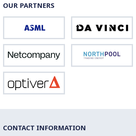
OUR PARTNERS
ASML
Da
Vinci
Netcompany
Nor
Optiver
CONTACT INFORMATION