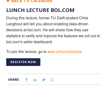
BACK TO CALENDAR
LUNCH LECTURE BOL.COM
During this lecture, former TU Delft student Chris
Langhout will tell you about enabling data-driven
decisions at bol.com. He will share how they use
statistics to verify and improve the features we roll out to
bol.com’s seller dashboard.
To join the lecture, go to
wisv.ch/lunchlecture
.
REGISTER NOW
SHARE: