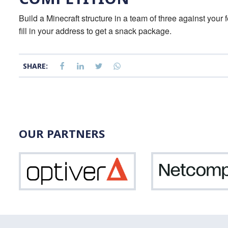
Build a Minecraft structure in a team of three against your 
fill in your address to get a snack package.
SHARE:
OUR PARTNERS
Optiver