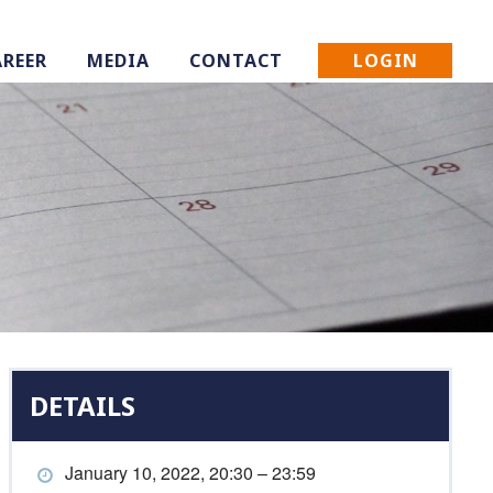
LOGIN
AREER
MEDIA
CONTACT
DETAILS
January 10, 2022, 20:30 – 23:59