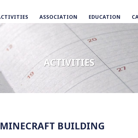
ACTIVITIES
ASSOCIATION
EDUCATION
C
ACTIVITIES
: MINECRAFT BUILDING