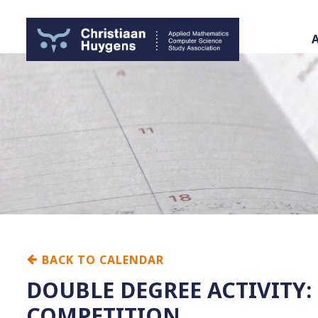
BACK TO CALENDAR
DOUBLE DEGREE ACTIVITY
COMPETITION