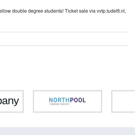
fellow double degree students! Ticket sale via vvtp.tudelft.nl,
Netcompany
Northpool