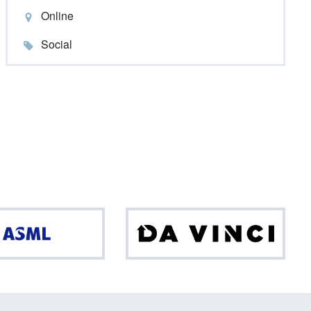
Online
Social
ASML
Da
Vinci