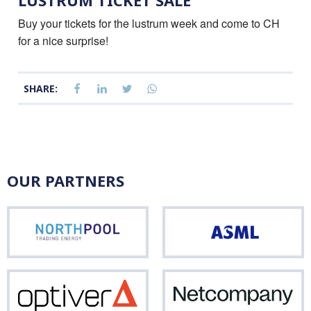
LUSTRUM TICKET SALE
Buy your tickets for the lustrum week and come to CH
for a nice surprise!
SHARE:
OUR PARTNERS
Northpool
ASM
Optiver
Net