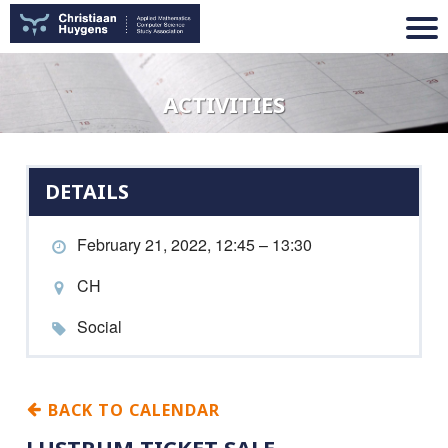
ACTIVITIES
DETAILS
February 21, 2022, 12:45 – 13:30
CH
Social
BACK TO CALENDAR