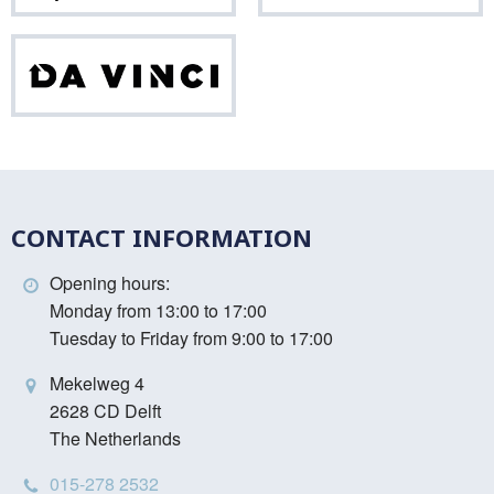
Da
Vinci
CONTACT INFORMATION
Opening hours:
Monday from 13:00 to 17:00
Tuesday to Friday from 9:00 to 17:00
Mekelweg 4
2628 CD Delft
The Netherlands
015-278 2532