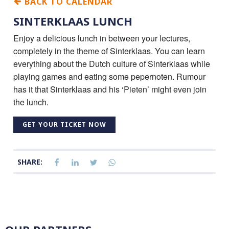
BACK TO CALENDAR
SINTERKLAAS LUNCH
Enjoy a delicious lunch in between your lectures,
completely in the theme of Sinterklaas. You can learn
everything about the Dutch culture of Sinterklaas while
playing games and eating some pepernoten. Rumour
has it that Sinterklaas and his ‘Pieten’ might even join
the lunch.
GET YOUR TICKET NOW
SHARE: