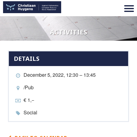
ACTIVITIES
DETAILS
December 5, 2022, 12:30 – 13:45
/Pub
€ 1,−
Social