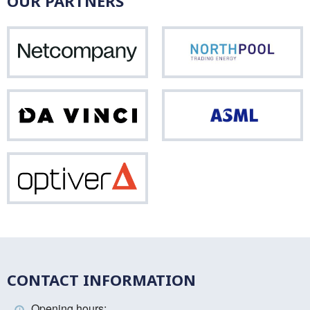
OUR PARTNERS
Netcompany
Nor
Da
ASM
Vinci
Optiver
CONTACT INFORMATION
Opening hours: