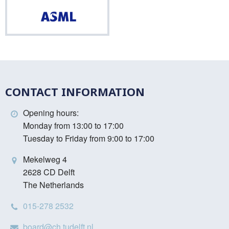
ASML
CONTACT INFORMATION
Opening hours:
Monday from 13:00 to 17:00
Tuesday to Friday from 9:00 to 17:00
Mekelweg 4
2628 CD Delft
The Netherlands
015-278 2532
board@ch.tudelft.nl