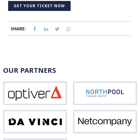
GET YOUR TICKET NOW
SHARE:
OUR PARTNERS
Optiver
Nor
Da
Net
Vinci