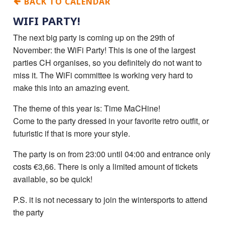
BACK TO CALENDAR
WIFI PARTY!
The next big party is coming up on the 29th of
November: the WiFi Party! This is one of the largest
parties CH organises, so you definitely do not want to
miss it. The WiFi committee is working very hard to
make this into an amazing event.
The theme of this year is: Time MaCHine!
Come to the party dressed in your favorite retro outfit, or
futuristic if that is more your style.
The party is on from 23:00 until 04:00 and entrance only
costs €‎3,66. There is only a limited amount of tickets
available, so be quick!
P.S. it is not necessary to join the wintersports to attend
the party