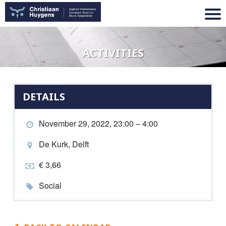
ACTIVITIES
DETAILS
November 29, 2022, 23:00 – 4:00
De Kurk, Delft
€ 3,66
Social