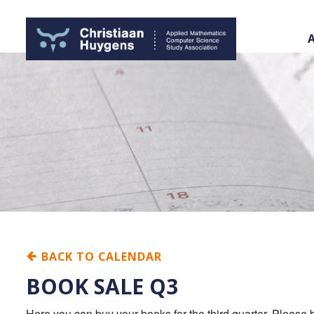
BACK TO CALENDAR
BOOK SALE Q3
Here you can buy your books for the third quarter. Please b