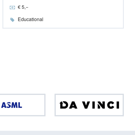
€ 5,−
Educational
ASML
Da
Vinci