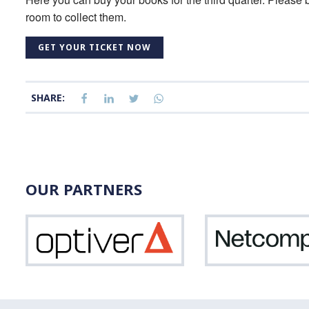
room to collect them.
GET YOUR TICKET NOW
SHARE:
OUR PARTNERS
Optiver