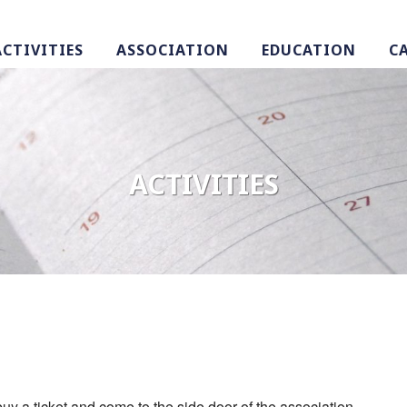
ACTIVITIES
ASSOCIATION
EDUCATION
C
ACTIVITIES
uy a ticket and come to the side door of the association