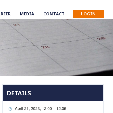
LOGIN
AREER
MEDIA
CONTACT
DETAILS
April 21, 2023, 12:00 – 12:05