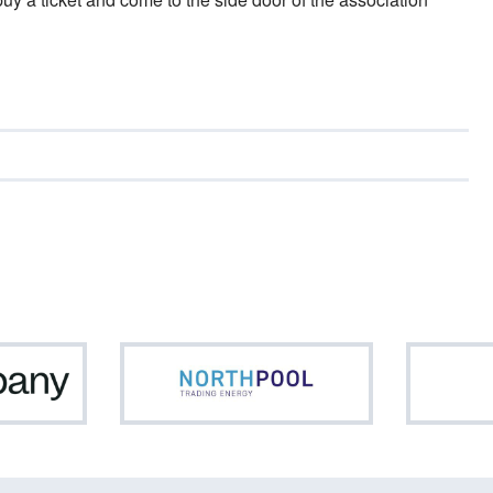
Netcompany
Northpool