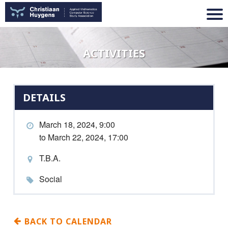
ACTIVITIES
DETAILS
March 18, 2024, 9:00
to March 22, 2024, 17:00
T.B.A.
Social
BACK TO CALENDAR