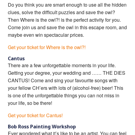
Do you think you are smart enough to use all the hidden
clues, solve the difficult puzzles and save the owl?
Then Where is the owl?! is the perfect activity for you.
Come join us and save the owl in this escape room, and
maybe even win spectacular prices.
Get your ticket for Where is the owl?!
Cantus
There are a few unforgettable moments in your life.
Getting your degree, your wedding and …… THE DIES
CANTUS! Come and sing your favourite songs with
your fellow CH’ers with lots of (alcohol-free) beer! This
is one of the unforgettable things you can not miss in
your life, so be there!
Get your ticket for Cantus!
Bob Ross Painting Workshop
Ever wondered what it’s like to be an artist. You can feel