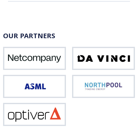
OUR PARTNERS
Netcompany
Da
Vinci
ASML
Nor
Optiver