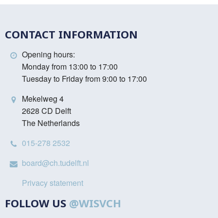
CONTACT INFORMATION
Opening hours:
Monday from 13:00 to 17:00
Tuesday to Friday from 9:00 to 17:00
Mekelweg 4
2628 CD Delft
The Netherlands
015-278 2532
board@ch.tudelft.nl
Privacy statement
FOLLOW US
@WISVCH