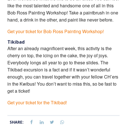
like the most talented and handsome one of all in this
Bob Ross Painting Workshop! Take a paintbrush in one
hand, a drink in the other, and paint like never before.
Get your ticket for Bob Ross Painting Workshop!
Tikibad
After an already magnificent week, this activity is the
cherry on top, the icing on the cake, the joy of joys.
Everybody longs all year to go to these slides. The
Tikibad excursion is a fact and if it wasn’t wonderful
enough, you can travel together with your fellow CH’ers
in the Kwibus! You don’t want to miss this, so be fast to
get a ticket!
Get your ticket for the Tikibad!
SHARE: