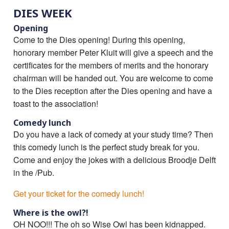
DIES WEEK
Opening
Come to the Dies opening! During this opening,
honorary member Peter Kluit will give a speech and the
certificates for the members of merits and the honorary
chairman will be handed out. You are welcome to come
to the Dies reception after the Dies opening and have a
toast to the association!
Comedy lunch
Do you have a lack of comedy at your study time? Then
this comedy lunch is the perfect study break for you.
Come and enjoy the jokes with a delicious Broodje Delft
in the /Pub.
Get your ticket for the comedy lunch!
Where is the owl?!
OH NOO!!! The oh so Wise Owl has been kidnapped.