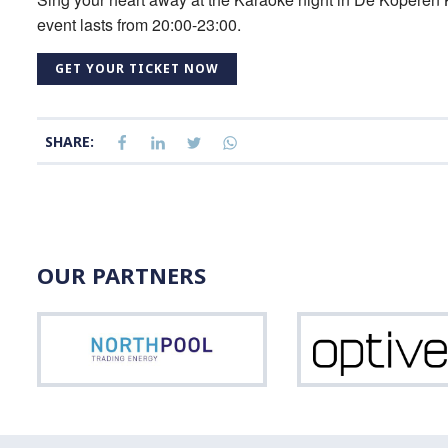
event lasts from 20:00-23:00.
GET YOUR TICKET NOW
SHARE:
OUR PARTNERS
Northpool