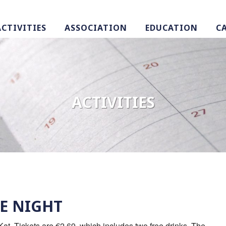
ACTIVITIES
ASSOCIATION
EDUCATION
C
ACTIVITIES
E NIGHT
at. Tickets are €2,69, which includes two free drinks. The