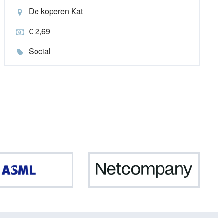
De koperen Kat
€ 2,69
Social
ASML
Netc