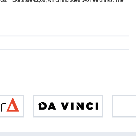
Optiver
Da
Vinci