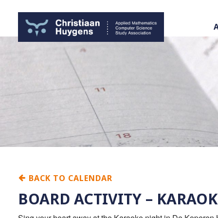
BACK TO CALENDAR
BOARD ACTIVITY – KARAOK
Sing your heart away at the Karaoke night in De Koperen K