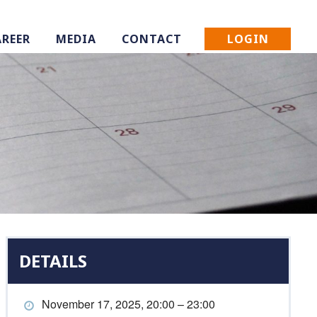
LOGIN
AREER
MEDIA
CONTACT
DETAILS
November 17, 2025, 20:00 – 23:00