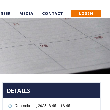
LOGIN
AREER
MEDIA
CONTACT
DETAILS
December 1, 2025, 8:45 – 16:45