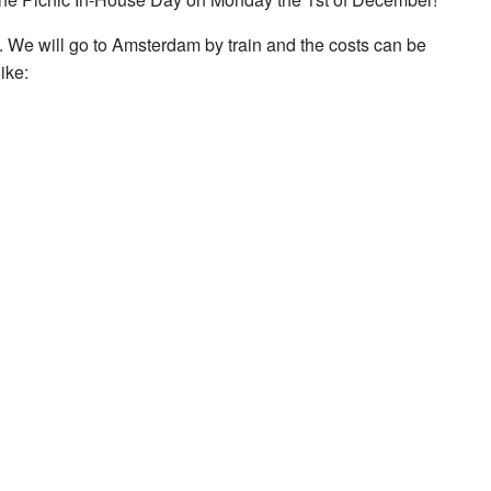
m. We will go to Amsterdam by train and the costs can be
ike: