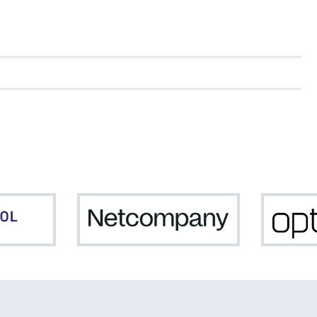
Northpool
Netcompany