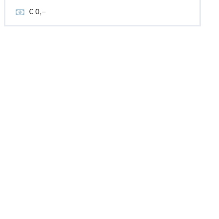
€ 0,−