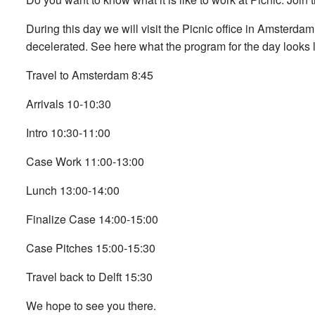
During this day we will visit the Picnic office in Amsterda
decelerated. See here what the program for the day looks l
Travel to Amsterdam 8:45
Arrivals 10-10:30
Intro 10:30-11:00
Case Work 11:00-13:00
Lunch 13:00-14:00
Finalize Case 14:00-15:00
Case Pitches 15:00-15:30
Travel back to Delft 15:30
We hope to see you there.