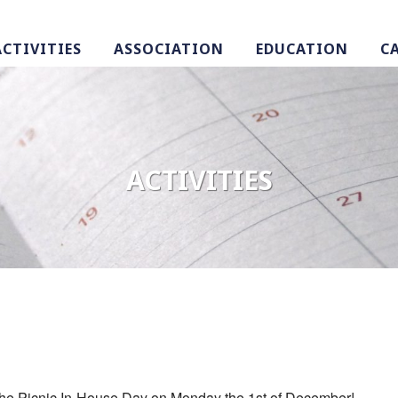
ACTIVITIES
ASSOCIATION
EDUCATION
C
ACTIVITIES
in the Picnic In-House Day on Monday the 1st of December!