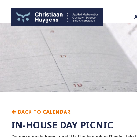
BACK TO CALENDAR
IN-HOUSE DAY PICNIC
Do you want to know what it is like to work at Picnic. Jo