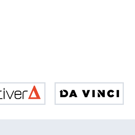
Optiver
Da
Vinci