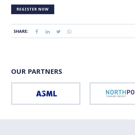
REGISTER NOW
SHARE:
OUR PARTNERS
ASML