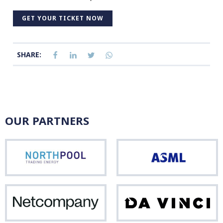
GET YOUR TICKET NOW
SHARE:
OUR PARTNERS
Northpool
ASM
Netcompany
Da