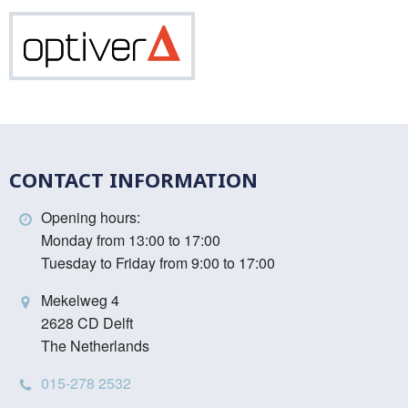
Vinci
Optiver
CONTACT INFORMATION
Opening hours:
Monday from 13:00 to 17:00
Tuesday to Friday from 9:00 to 17:00
Mekelweg 4
2628 CD Delft
The Netherlands
015-278 2532