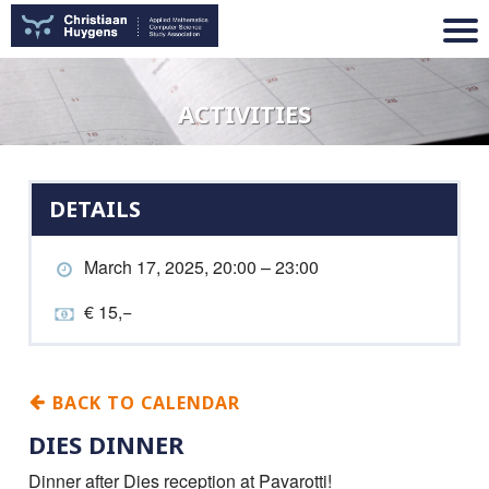
ACTIVITIES
DETAILS
March 17, 2025, 20:00 – 23:00
€ 15,−
BACK TO CALENDAR
DIES DINNER
Dinner after Dies reception at Pavarotti!