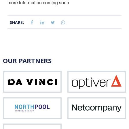
more information coming soon
SHARE:
OUR PARTNERS
Da
Opti
Vinci
Northpool
Net