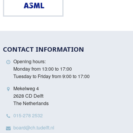
ASML
CONTACT INFORMATION
Opening hours:
Monday from 13:00 to 17:00
Tuesday to Friday from 9:00 to 17:00
Mekelweg 4
2628 CD Delft
The Netherlands
015-278 2532
board@ch.tudelft.nl