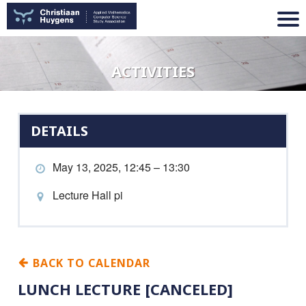
ACTIVITIES
DETAILS
May 13, 2025, 12:45 – 13:30
Lecture Hall pi
BACK TO CALENDAR
LUNCH LECTURE [CANCELED]