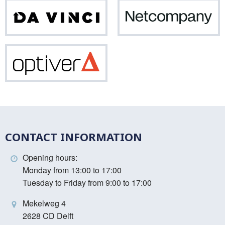
Da
Net
Vinci
Optiver
CONTACT INFORMATION
Opening hours:
Monday from 13:00 to 17:00
Tuesday to Friday from 9:00 to 17:00
Mekelweg 4
2628 CD Delft