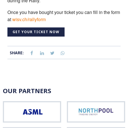
during the Rally.
Once you have bought your ticket you can fill in the form
at
wisv.ch/rallyform
GET YOUR TICKET NOW
SHARE:
OUR PARTNERS
ASML
Nor