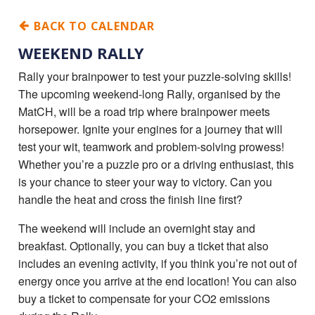
BACK TO CALENDAR
WEEKEND RALLY
Rally your brainpower to test your puzzle-solving skills!
The upcoming weekend-long Rally, organised by the
MatCH, will be a road trip where brainpower meets
horsepower. Ignite your engines for a journey that will
test your wit, teamwork and problem-solving prowess!
Whether you’re a puzzle pro or a driving enthusiast, this
is your chance to steer your way to victory. Can you
handle the heat and cross the finish line first?
The weekend will include an overnight stay and
breakfast. Optionally, you can buy a ticket that also
includes an evening activity, if you think you’re not out of
energy once you arrive at the end location! You can also
buy a ticket to compensate for your CO2 emissions