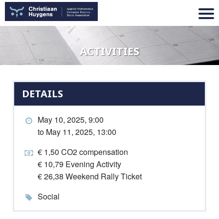
ACTIVITIES
DETAILS
May 10, 2025, 9:00
to May 11, 2025, 13:00
€ 1,50 CO2 compensation
€ 10,79 Evening Activity
€ 26,38 Weekend Rally Ticket
Social