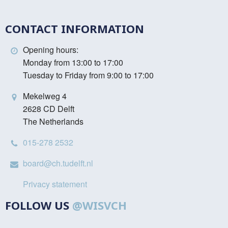
CONTACT INFORMATION
Opening hours:
Monday from 13:00 to 17:00
Tuesday to Friday from 9:00 to 17:00
Mekelweg 4
2628 CD Delft
The Netherlands
015-278 2532
board@ch.tudelft.nl
Privacy statement
FOLLOW US
@WISVCH