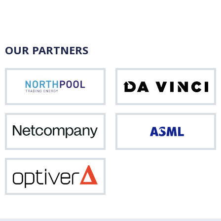
OUR PARTNERS
Northpool
Da
Vinci
Netcompany
ASM
Optiver