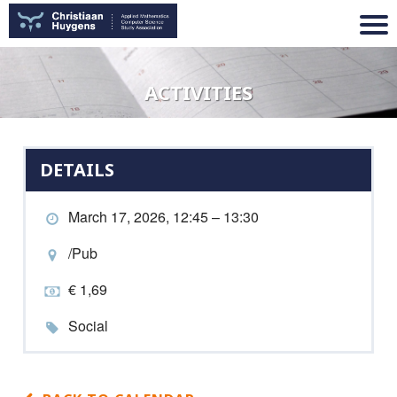
ACTIVITIES
DETAILS
March 17, 2026, 12:45 – 13:30
/Pub
€ 1,69
Social