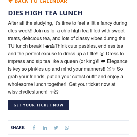
BACK TO CALENDAR
DIES HIGH TEA LUNCH
After all the studying, it’s time to feel a little fancy during
dies week!! Join us for a chic high tea filled with sweet
treats, delicious tea, and lots of classy vibes during the
TU lunch break!! 🫖🍰Think cute pastries, endless tea
and the perfect excuse to dress up a little!! 👗 Dress to
impress and sip tea like a queen (or king)!! 👑 Elegance
is key so pinkies up and mind your manners!! 😉✨ So
grab your friends, put on your cutest outfit and enjoy a
wholesome lunch together!! Get your ticket now at
wisv.ch/dieslunch!! ✨🌺
GET YOUR TICKET NOW
SHARE: