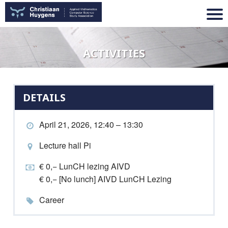
ACTIVITIES
DETAILS
April 21, 2026, 12:40 – 13:30
Lecture hall Pi
€ 0,− LunCH lezing AIVD
€ 0,− [No lunch] AIVD LunCH Lezing
Career