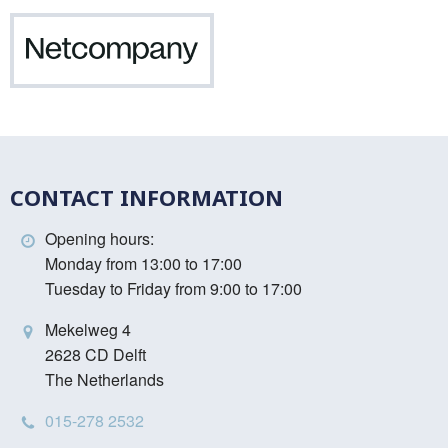
Netcompany
CONTACT INFORMATION
Opening hours:
Monday from 13:00 to 17:00
Tuesday to Friday from 9:00 to 17:00
Mekelweg 4
2628 CD Delft
The Netherlands
015-278 2532