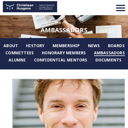
AMBASSADORS
ABOUT
HISTORY
MEMBERSHIP
NEWS
BOARDS
COMMITTEES
HONORARY MEMBERS
AMBASSADORS
ALUMNI
CONFIDENTIAL MENTORS
DOCUMENTS