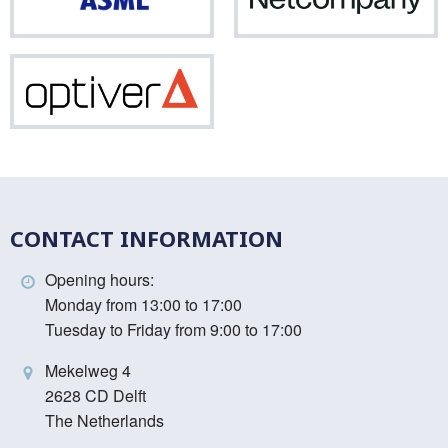
ASML
Net
Optiver
CONTACT INFORMATION
Opening hours:
Monday from 13:00 to 17:00
Tuesday to Friday from 9:00 to 17:00
Mekelweg 4
2628 CD Delft
The Netherlands