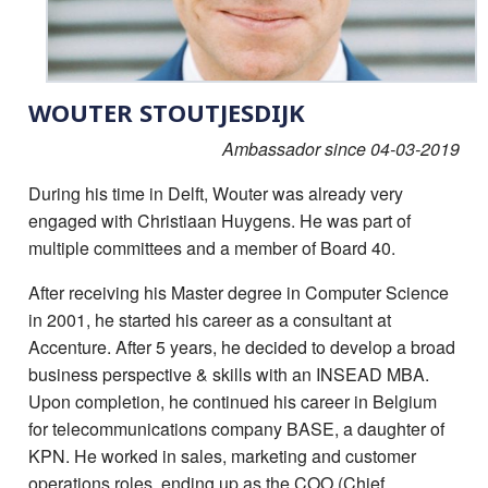
WOUTER STOUTJESDIJK
Ambassador since 04-03-2019
During his time in Delft, Wouter was already very
engaged with Christiaan Huygens. He was part of
multiple committees and a member of Board 40.
After receiving his Master degree in Computer Science
in 2001, he started his career as a consultant at
Accenture. After 5 years, he decided to develop a broad
business perspective & skills with an INSEAD MBA.
Upon completion, he continued his career in Belgium
for telecommunications company BASE, a daughter of
KPN. He worked in sales, marketing and customer
operations roles, ending up as the COO (Chief