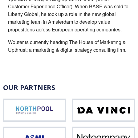
Customer Experience Officer). When BASE was sold to
Liberty Global, he took up a role in the new global
marketing team in Amsterdam to develop value
propositions across European operating companies.
Wouter is currently heading The House of Marketing &
Upthrust; a marketing & digital strategy consulting firm.
OUR PARTNERS
Northpool
Da
Vinci