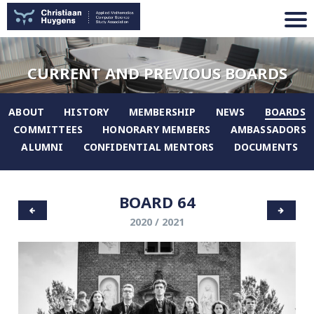
CURRENT AND PREVIOUS BOARDS
ABOUT
HISTORY
MEMBERSHIP
NEWS
BOARDS
COMMITTEES
HONORARY MEMBERS
AMBASSADORS
ALUMNI
CONFIDENTIAL MENTORS
DOCUMENTS
BOARD 64
2020 / 2021