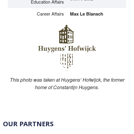
Education Affairs
Career Affairs
Max Le Blansch
This photo was taken at Huygens’ Hofwijck, the former
home of Constantijn Huygens.
OUR PARTNERS