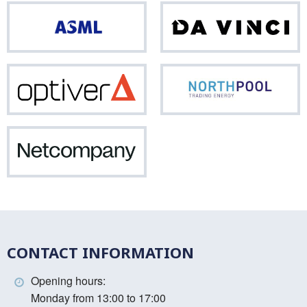
ASML
Da
Vinci
Optiver
Nor
Netcompany
CONTACT INFORMATION
Opening hours:
Monday from 13:00 to 17:00