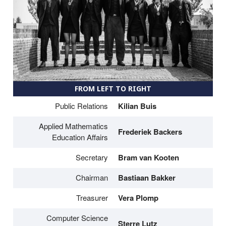
FROM LEFT TO RIGHT
Public Relations
Kilian Buis
Applied Mathematics
Frederiek Backers
Education Affairs
Secretary
Bram van Kooten
Chairman
Bastiaan Bakker
Treasurer
Vera Plomp
Computer Science
Sterre Lutz