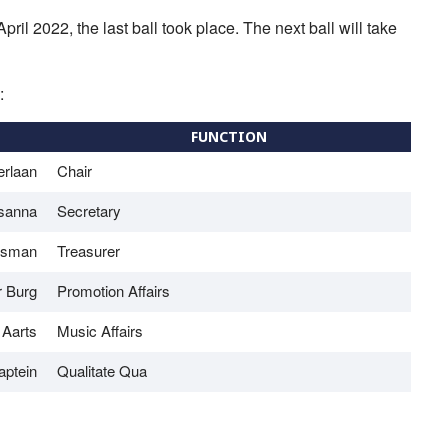
ril 2022, the last ball took place. The next ball will take
:
FUNCTION
erlaan
Chair
sanna
Secretary
isman
Treasurer
r Burg
Promotion Affairs
 Aarts
Music Affairs
aptein
Qualitate Qua