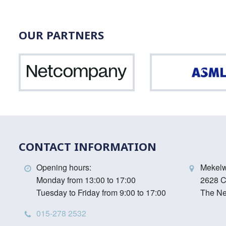
OUR PARTNERS
Netcompany
CONTACT INFORMATION
Opening hours:
Mekel
Monday from 13:00 to 17:00
2628 C
Tuesday to Friday from 9:00 to 17:00
The Ne
015-278 2532