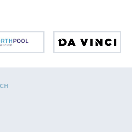
Northpool
Da
Vinci
CH