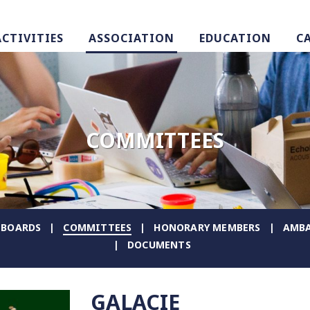
ACTIVITIES
ASSOCIATION
EDUCATION
C
COMMITTEES
BOARDS
COMMITTEES
HONORARY MEMBERS
AMBA
DOCUMENTS
GALACIE