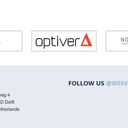
ASML
Optiver
FOLLOW US
@WISV
weg 4
D Delft
therlands