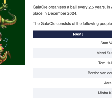
GalaCie organises a ball every 2.5 years. In Ap
place in December 2024.
The GalaCie consists of the following people
NAME
Stan V
Merel Su
Tom Hu
Benthe van de
Jara
Misha K