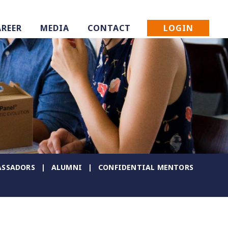
LOGIN
AREER
MEDIA
CONTACT
SSADORS
ALUMNI
CONFIDENTIAL MENTORS