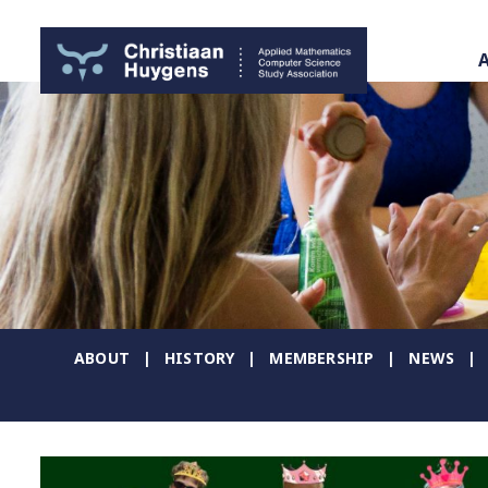
ABOUT
HISTORY
MEMBERSHIP
NEWS