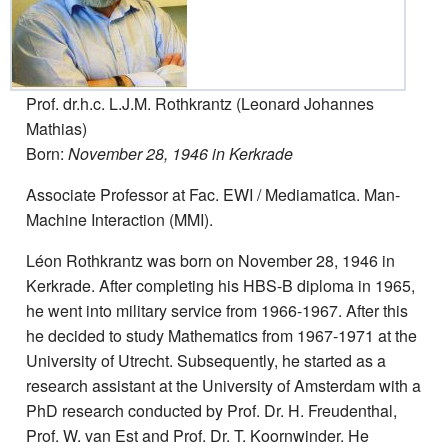
Prof. dr.h.c. L.J.M. Rothkrantz (Leonard Johannes
Mathias)
Born:
November 28, 1946 in Kerkrade
Associate Professor at Fac. EWI / Mediamatica. Man-
Machine Interaction (MMI).
Léon Rothkrantz was born on November 28, 1946 in
Kerkrade. After completing his HBS-B diploma in 1965,
he went into military service from 1966-1967. After this
he decided to study Mathematics from 1967-1971 at the
University of Utrecht. Subsequently, he started as a
research assistant at the University of Amsterdam with a
PhD research conducted by Prof. Dr. H. Freudenthal,
Prof. W. van Est and Prof. Dr. T. Koornwinder. He