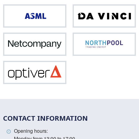
ASML
Da
Vinci
Netcompany
Nor
Optiver
CONTACT INFORMATION
Opening hours:
Monday from 13:00 to 17:00