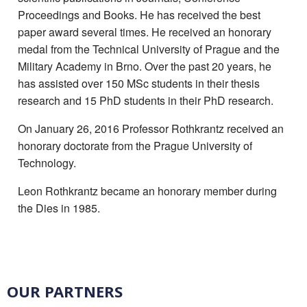
Proceedings and Books. He has received the best
paper award several times. He received an honorary
medal from the Technical University of Prague and the
Military Academy in Brno. Over the past 20 years, he
has assisted over 150 MSc students in their thesis
research and 15 PhD students in their PhD research.
On January 26, 2016 Professor Rothkrantz received an
honorary doctorate from the Prague University of
Technology.
Leon Rothkrantz became an honorary member during
the Dies in 1985.
OUR PARTNERS