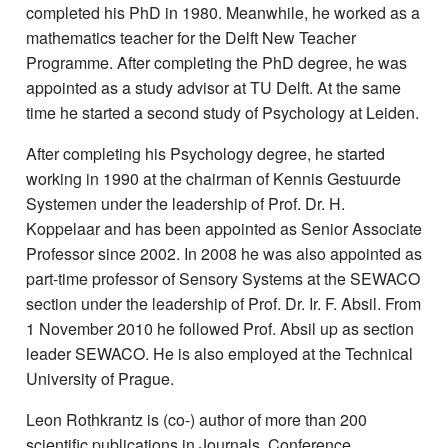
completed his PhD in 1980. Meanwhile, he worked as a
mathematics teacher for the Delft New Teacher
Programme. After completing the PhD degree, he was
appointed as a study advisor at TU Delft. At the same
time he started a second study of Psychology at Leiden.
After completing his Psychology degree, he started
working in 1990 at the chairman of Kennis Gestuurde
Systemen under the leadership of Prof. Dr. H.
Koppelaar and has been appointed as Senior Associate
Professor since 2002. In 2008 he was also appointed as
part-time professor of Sensory Systems at the SEWACO
section under the leadership of Prof. Dr. Ir. F. Absil. From
1 November 2010 he followed Prof. Absil up as section
leader SEWACO. He is also employed at the Technical
University of Prague.
Leon Rothkrantz is (co-) author of more than 200
scientific publications in Journals, Conference