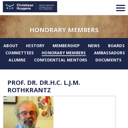
HONORARY MEMBERS
ABOUT
HISTORY
MEMBERSHIP
NEWS
BOARDS
COMMITTEES
HONORARY MEMBERS
AMBASSADORS
ALUMNI
CONFIDENTIAL MENTORS
DOCUMENTS
PROF. DR. DR.H.C. L.J.M.
ROTHKRANTZ