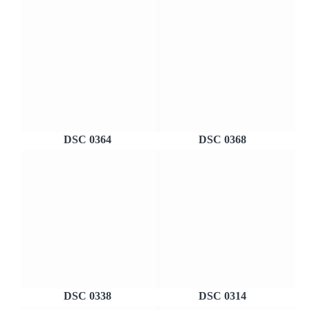
DSC 0364
DSC 0368
DSC 0338
DSC 0314