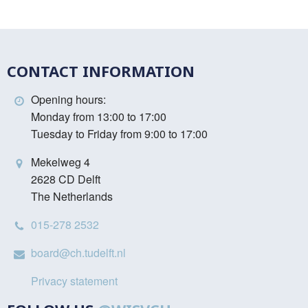
CONTACT INFORMATION
Opening hours:
Monday from 13:00 to 17:00
Tuesday to Friday from 9:00 to 17:00
Mekelweg 4
2628 CD Delft
The Netherlands
015-278 2532
board@ch.tudelft.nl
Privacy statement