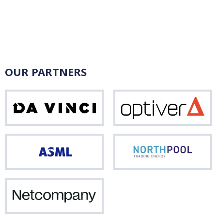
OUR PARTNERS
Da
Opti
Vinci
ASML
Nor
Netcompany