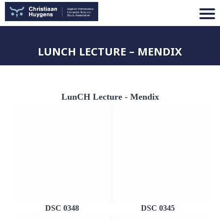
LUNCH LECTURE – MENDIX
LunCH Lecture - Mendix
DSC 0348
DSC 0345