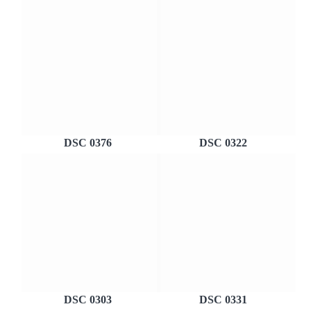
DSC 0376
DSC 0322
DSC 0303
DSC 0331