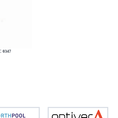
 0347
Northpool
Optiv