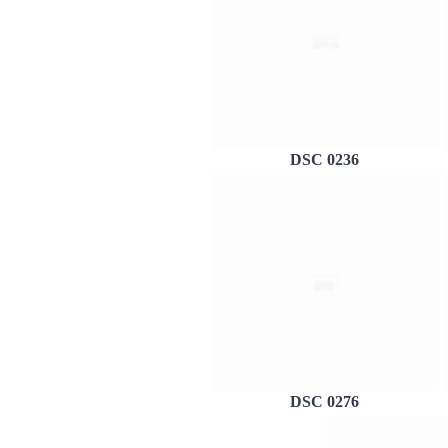
DSC 0236
DSC 0276