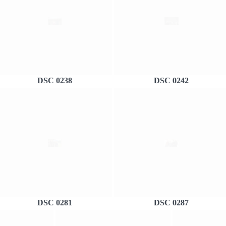
DSC 0238
DSC 0242
DSC 0281
DSC 0287