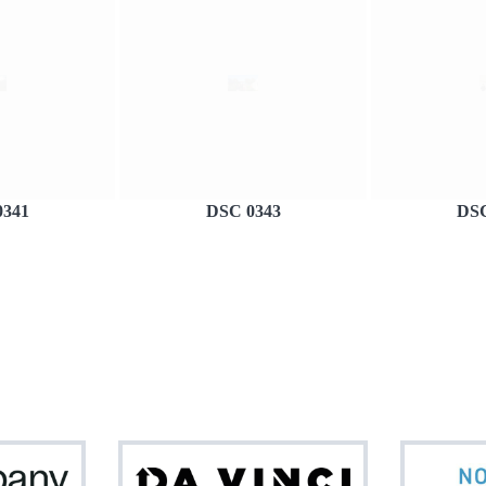
0341
DSC 0343
DSC
Netcompany
Da