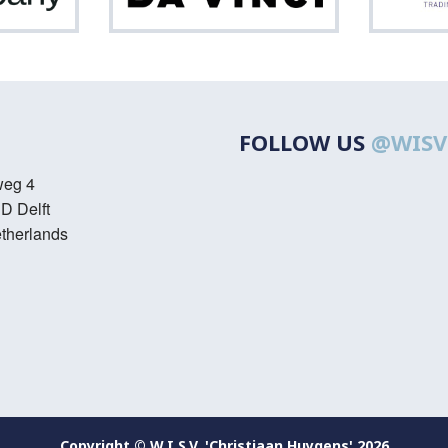
Vinci
FOLLOW US
@WISV
weg 4
D Delft
therlands
Copyright © W.I.S.V. 'Christiaan Huygens' 2026