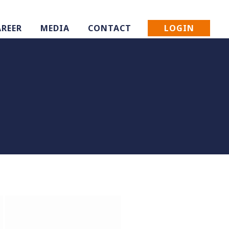
LOGIN
AREER
MEDIA
CONTACT