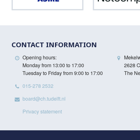
CONTACT INFORMATION
Opening hours:
Mekel
Monday from 13:00 to 17:00
2628 C
Tuesday to Friday from 9:00 to 17:00
The Ne
015-278 2532
board@ch.tudelft.nl
Privacy statement