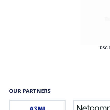
DSC 
OUR PARTNERS
ASML