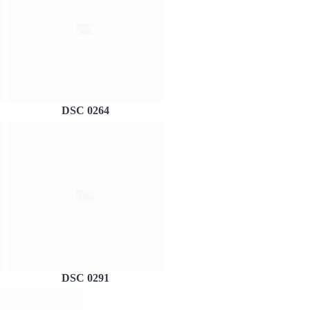
DSC 0264
DSC 0291