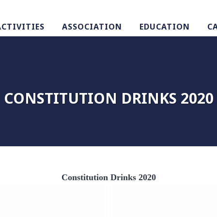
ACTIVITIES
ASSOCIATION
EDUCATION
C
CONSTITUTION DRINKS 2020
Constitution Drinks 2020