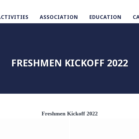
ACTIVITIES
ASSOCIATION
EDUCATION
C
FRESHMEN KICKOFF 2022
Freshmen Kickoff 2022