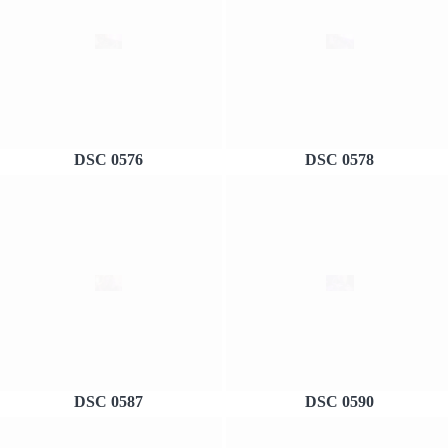
DSC 0576
DSC 0578
DSC 0587
DSC 0590