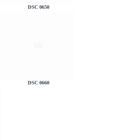
DSC 0650
DSC 0660