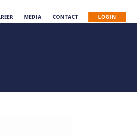
LOGIN
AREER
MEDIA
CONTACT