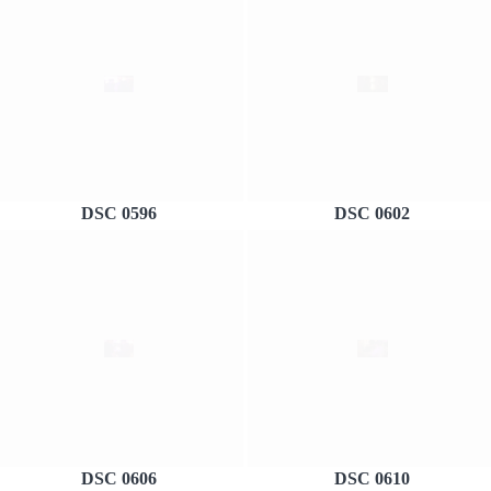
DSC 0596
DSC 0602
DSC 0606
DSC 0610