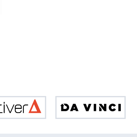
Optiver
Da
Vinci