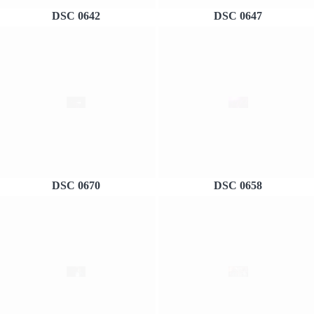
DSC 0642
DSC 0647
DSC 0670
DSC 0658