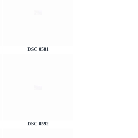
DSC 0581
DSC 0592