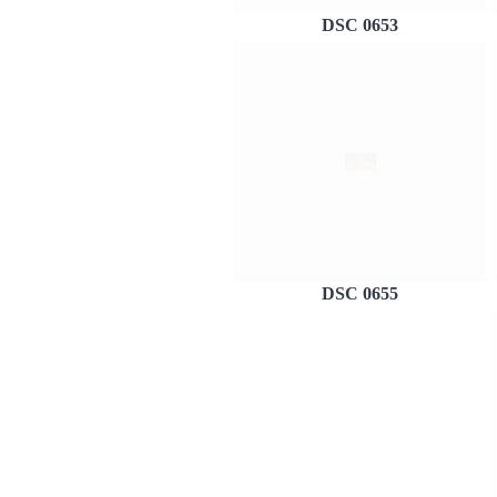
DSC 0653
DSC 0655