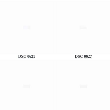
DSC 0621
DSC 0627