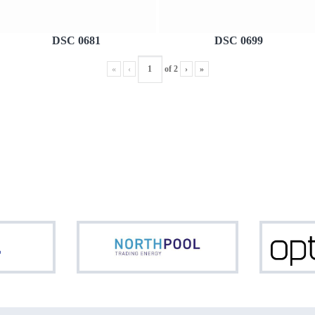
DSC 0681
DSC 0699
«
‹
of
2
›
»
ASML
Northpool