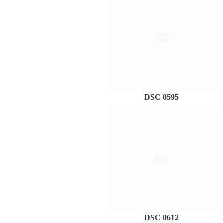
DSC 0595
DSC 0612