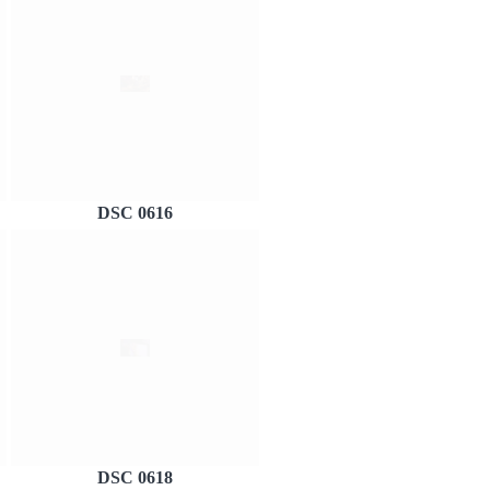
DSC 0616
DSC 0618