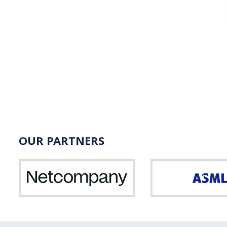
OUR PARTNERS
Netcompany