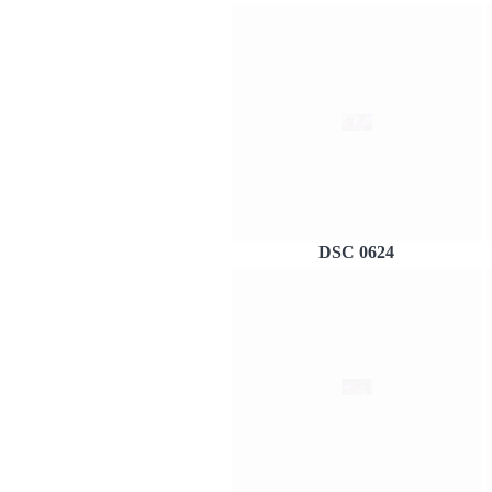
DSC 0624