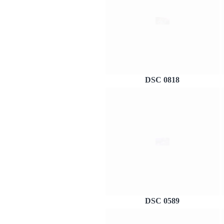
DSC 0818
DSC 0589