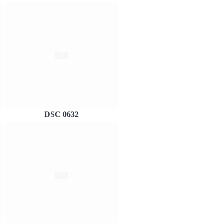
DSC 0632