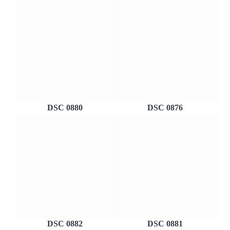
DSC 0880
DSC 0876
DSC 0882
DSC 0881