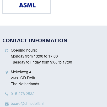
ASML
CONTACT INFORMATION
Opening hours:
Monday from 13:00 to 17:00
Tuesday to Friday from 9:00 to 17:00
Mekelweg 4
2628 CD Delft
The Netherlands
015-278 2532
board@ch.tudelft.nl