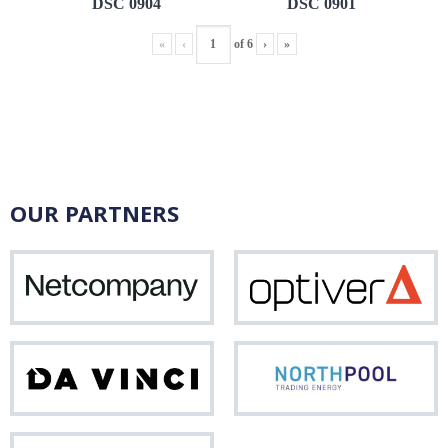
DSC 0904
DSC 0901
«
‹
of
6
›
»
OUR PARTNERS
Netcompany
Opti
Da
Nor
Vinci