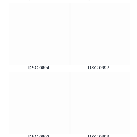
DSC 0894
DSC 0892
DSC 0897
DSC 0898