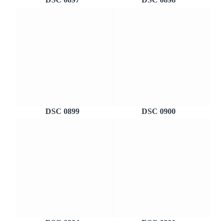
DSC 0899
DSC 0900