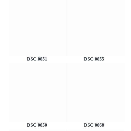
DSC 0851
DSC 0855
DSC 0850
DSC 0868