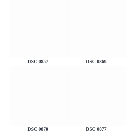
DSC 0857
DSC 0869
DSC 0870
DSC 0877