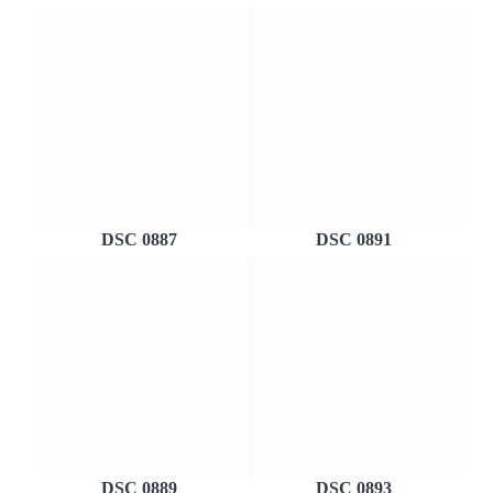
DSC 0887
DSC 0891
DSC 0889
DSC 0893