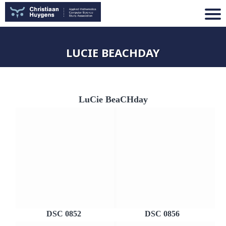
LUCIE BEACHDAY
LuCie BeaCHday
DSC 0852
DSC 0856