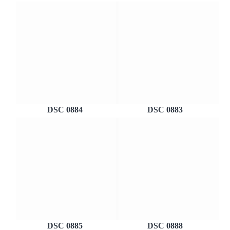
DSC 0884
DSC 0883
DSC 0885
DSC 0888