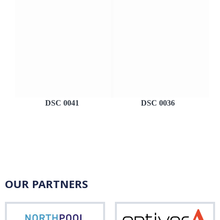
DSC 0041
DSC 0036
OUR PARTNERS