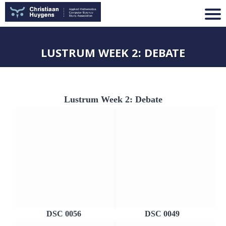
LUSTRUM WEEK 2: DEBATE
Lustrum Week 2: Debate
DSC 0056
DSC 0049