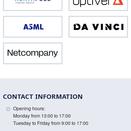
Northpool
Opti
ASML
Da
Vinci
Netcompany
CONTACT INFORMATION
Opening hours:
Monday from 13:00 to 17:00
Tuesday to Friday from 9:00 to 17:00