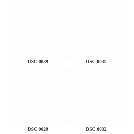
DSC 0089
DSC 0035
DSC 0029
DSC 0032