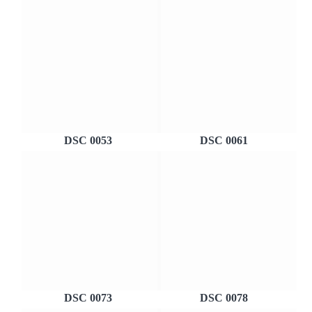
DSC 0053
DSC 0061
DSC 0073
DSC 0078