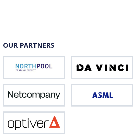
OUR PARTNERS
Northpool
Da
Vinci
Netcompany
ASM
Optiver