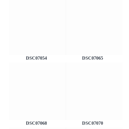
DSC07054
DSC07065
DSC07068
DSC07070