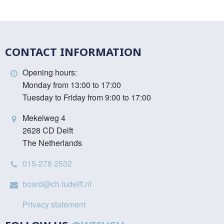
CONTACT INFORMATION
Opening hours:
Monday from 13:00 to 17:00
Tuesday to Friday from 9:00 to 17:00
Mekelweg 4
2628 CD Delft
The Netherlands
015-278 2532
board@ch.tudelft.nl
Privacy statement