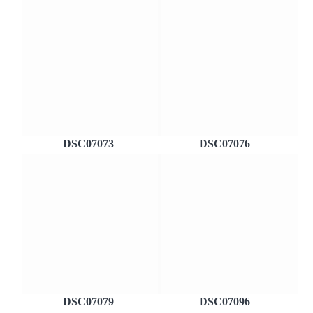
DSC07073
DSC07076
DSC07079
DSC07096