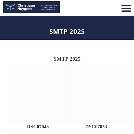
SMTP 2025
SMTP 2025
DSC07048
DSC07053