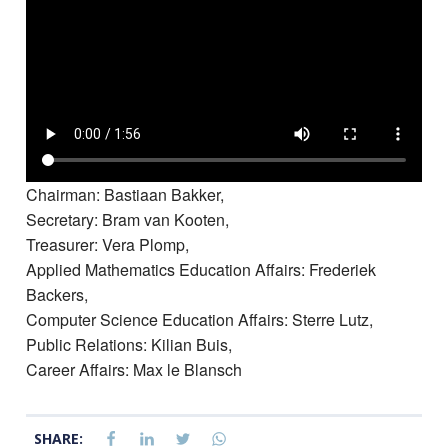
Chairman: Bastiaan Bakker,
Secretary: Bram van Kooten,
Treasurer: Vera Plomp,
Applied Mathematics Education Affairs: Frederiek
Backers,
Computer Science Education Affairs: Sterre Lutz,
Public Relations: Kilian Buis,
Career Affairs: Max le Blansch
SHARE: