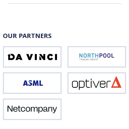
OUR PARTNERS
Da
Nor
Vinci
ASML
Opti
Netcompany