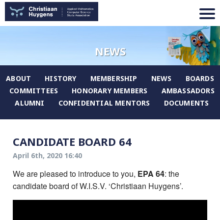
NEWS
ABOUT
HISTORY
MEMBERSHIP
NEWS
BOARDS
COMMITTEES
HONORARY MEMBERS
AMBASSADORS
ALUMNI
CONFIDENTIAL MENTORS
DOCUMENTS
CANDIDATE BOARD 64
April 6th, 2020 16:40
We are pleased to introduce to you,
EPA 64
: the
candidate board of W.I.S.V. ‘Christiaan Huygens’.