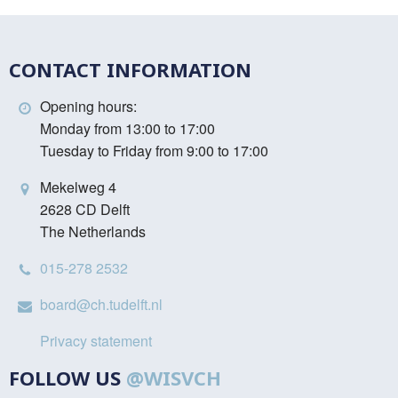
CONTACT INFORMATION
Opening hours:
Monday from 13:00 to 17:00
Tuesday to Friday from 9:00 to 17:00
Mekelweg 4
2628 CD Delft
The Netherlands
015-278 2532
board@ch.tudelft.nl
Privacy statement
FOLLOW US
@WISVCH