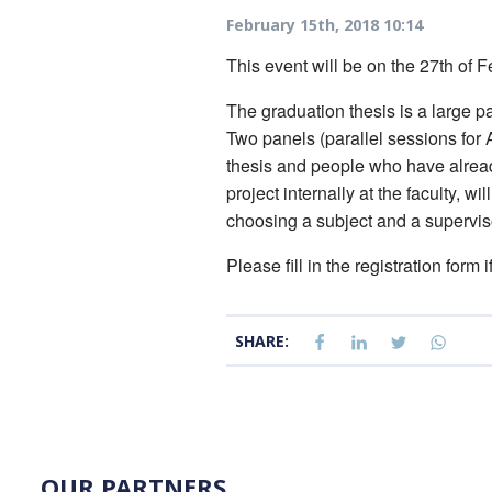
February 15th, 2018 10:14
This event will be on the 27th of F
The graduation thesis is a large par
Two panels (parallel sessions for 
thesis and people who have already 
project internally at the faculty, 
choosing a subject and a superviso
Please fill in the registration form 
SHARE:
OUR PARTNERS