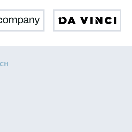
Netcompany
Da
Vinci
CH