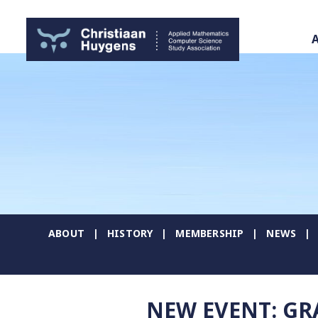
ABOUT
HISTORY
MEMBERSHIP
NEWS
NEW EVENT: G