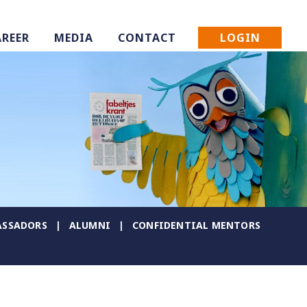
LOGIN
AREER
MEDIA
CONTACT
SSADORS
ALUMNI
CONFIDENTIAL MENTORS