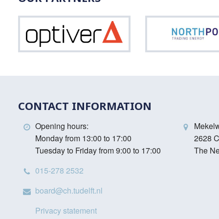
Optiver
CONTACT INFORMATION
Opening hours:
Mekel
Monday from 13:00 to 17:00
2628 C
Tuesday to Friday from 9:00 to 17:00
The Ne
015-278 2532
board@ch.tudelft.nl
Privacy statement