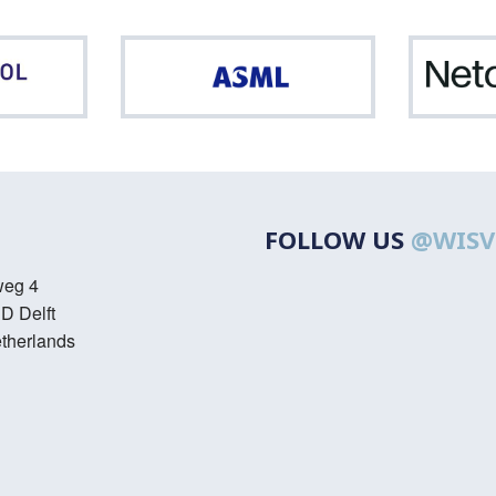
Northpool
ASML
FOLLOW US
@WISV
weg 4
D Delft
therlands