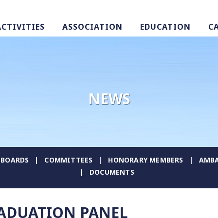
ACTIVITIES
ASSOCIATION
EDUCATION
C
NEWS
BOARDS
COMMITTEES
HONORARY MEMBERS
AMBA
DOCUMENTS
RADUATION PANEL