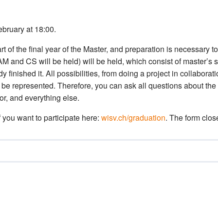
ebruary at 18:00.
t of the final year of the Master, and preparation is necessary to
AM and CS will be held) will be held, which consist of master’s 
finished it. All possibilities, from doing a project in collabora
will be represented. Therefore, you can ask all questions about the
r, and everything else.
if you want to participate here:
wisv.ch/graduation
. The form clos