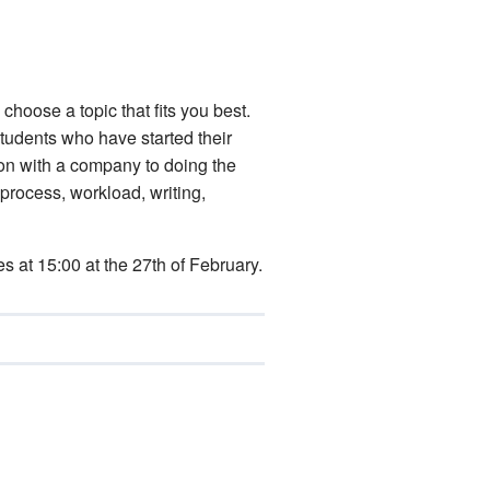
 choose a topic that fits you best.
students who have started their
tion with a company to doing the
 process, workload, writing,
es at 15:00 at the 27th of February.