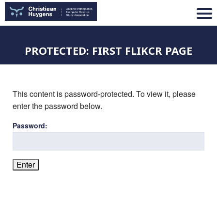
PROTECTED: FIRST FLIKCR PAGE
This content is password-protected. To view it, please
enter the password below.
Password: