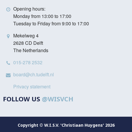
Opening hours:
Monday from 13:00 to 17:00
Tuesday to Friday from 9:00 to 17:00
Mekelweg 4
2628 CD Delft
The Netherlands
015-278 2532
board@ch.tudelft.nl
Privacy statement
FOLLOW US
@WISVCH
Copyright © W.I.S.V. 'Christiaan Huygens' 2026