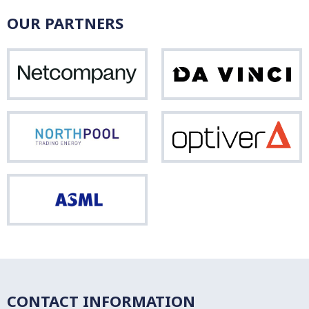
OUR PARTNERS
Netcompany
Da
Vinci
Northpool
Opti
ASML
CONTACT INFORMATION