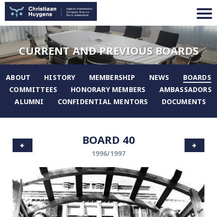
CURRENT AND PREVIOUS BOARDS
ABOUT
HISTORY
MEMBERSHIP
NEWS
BOARDS
COMMITTEES
HONORARY MEMBERS
AMBASSADORS
ALUMNI
CONFIDENTIAL MENTORS
DOCUMENTS
BOARD 40
1996/1997