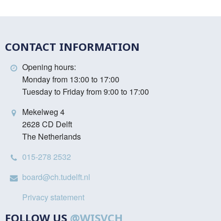
CONTACT INFORMATION
Opening hours:
Monday from 13:00 to 17:00
Tuesday to Friday from 9:00 to 17:00
Mekelweg 4
2628 CD Delft
The Netherlands
015-278 2532
board@ch.tudelft.nl
Privacy statement
FOLLOW US
@WISVCH