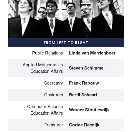
FROM LEFT TO RIGHT
Public Relations
Linda van Merrienboer
Applied Mathematics
Steven Schimmel
Education Affairs
Secretary
Frank Rabouw
Chairman
Bertil Schaart
Computer Science
Wouter Stoutjesdijk
Education Affairs
Treasurer
Corine Reedijk