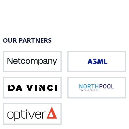
OUR PARTNERS
Netcompany
ASM
Da
Nor
Vinci
Optiver