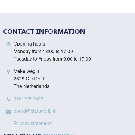
CONTACT INFORMATION
Opening hours:
Monday from 13:00 to 17:00
Tuesday to Friday from 9:00 to 17:00
Mekelweg 4
2628 CD Delft
The Netherlands
015-278 2532
board@ch.tudelft.nl
Privacy statement