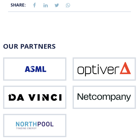
SHARE:
OUR PARTNERS
ASML
Opti
Da
Net
Vinci
Northpool