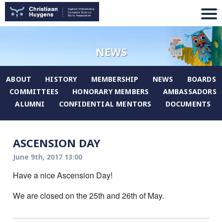
NEWS
ABOUT
HISTORY
MEMBERSHIP
NEWS
BOARDS
COMMITTEES
HONORARY MEMBERS
AMBASSADORS
ALUMNI
CONFIDENTIAL MENTORS
DOCUMENTS
ASCENSION DAY
June 9th, 2017 13:00
Have a nice Ascension Day!
We are closed on the 25th and 26th of May.