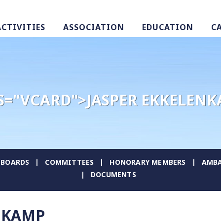
ACTIVITIES
ASSOCIATION
EDUCATION
C
S="VCARD">JASPER EKKELEN
BOARDS
COMMITTEES
HONORARY MEMBERS
AMBA
DOCUMENTS
NKAMP