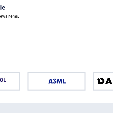
le
news items.
Northpool
ASML