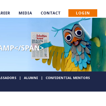
LOGIN
AREER
MEDIA
CONTACT
KAMP</SPAN>
SSADORS
ALUMNI
CONFIDENTIAL MENTORS