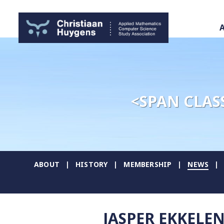
<SPAN CLAS
ABOUT
HISTORY
MEMBERSHIP
NEWS
JASPER EKKELE