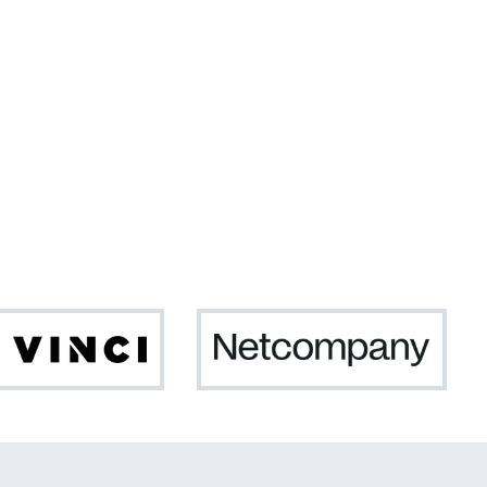
Da
Netc
Vinci