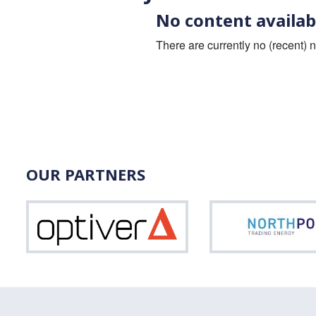
No content availab
There are currently no (recent) 
OUR PARTNERS
Optiver