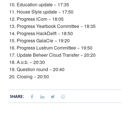
Education update − 17:35
House Style update − 17:50
Progress iCom − 18:05
Progress Yearbook Committee − 18:35
Progress HackDelft − 18:50
Progress GalaCie − 19:20
Progress Lustrum Committee − 19:50
Update Beheer Cloud Transfer − 20:20
A.o.b. − 20:30
Question round − 20:40
Closing − 20:50
SHARE: