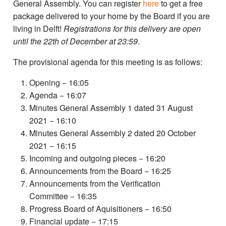
General Assembly. You can register
here
to get a free
package delivered to your home by the Board if you are
living in Delft!
Registrations for this delivery are open
until the
22th of December at 23:59
.
The provisional agenda for this meeting is as follows:
Opening − 16:05
Agenda − 16:07
Minutes General Assembly 1 dated 31 August
2021 − 16:10
Minutes General Assembly 2 dated 20 October
2021 − 16:15
Incoming and outgoing pieces − 16:20
Announcements from the Board − 16:25
Announcements from the Verification
Committee − 16:35
Progress Board of Aquisitioners − 16:50
Financial update − 17:15