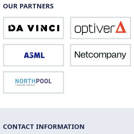
OUR PARTNERS
Da
Opti
Vinci
ASML
Net
Northpool
CONTACT INFORMATION