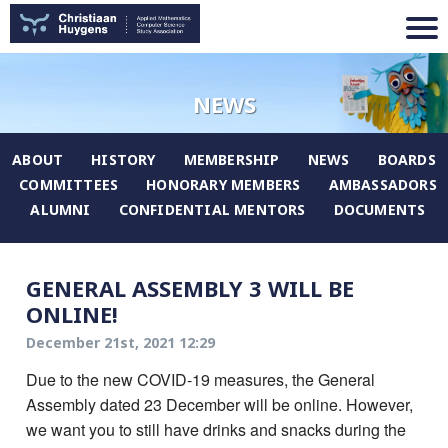
NEWS
ABOUT
HISTORY
MEMBERSHIP
NEWS
BOARDS
COMMITTEES
HONORARY MEMBERS
AMBASSADORS
ALUMNI
CONFIDENTIAL MENTORS
DOCUMENTS
GENERAL ASSEMBLY 3 WILL BE
ONLINE!
December 21st, 2021 12:29
Due to the new COVID-19 measures, the General
Assembly dated 23 December will be online. However,
we want you to still have drinks and snacks during the